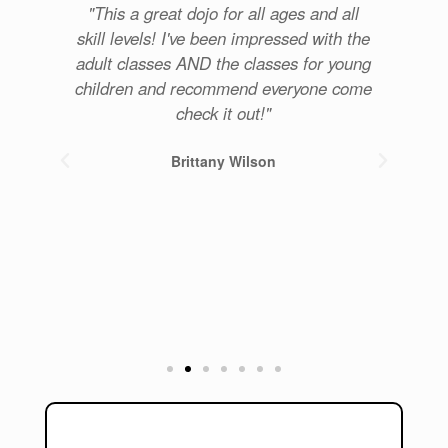
re
"This a great dojo for all ages and all
u
skill levels! I've been impressed with the
com
for
adult classes AND the classes for young
p
get
children and recommend everyone come
. 5
check it out!"
Brittany Wilson