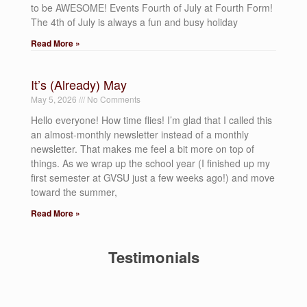
to be AWESOME! Events Fourth of July at Fourth Form!
The 4th of July is always a fun and busy holiday
Read More »
It’s (Already) May
May 5, 2026
No Comments
Hello everyone! How time flies! I’m glad that I called this
an almost-monthly newsletter instead of a monthly
newsletter. That makes me feel a bit more on top of
things. As we wrap up the school year (I finished up my
first semester at GVSU just a few weeks ago!) and move
toward the summer,
Read More »
Testimonials