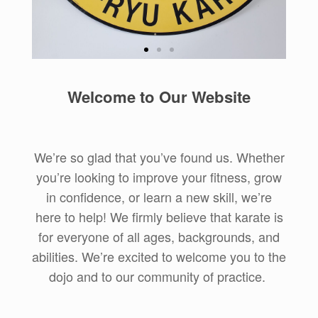
Practical
Welcome to Our Website
Tradition
Uechi-Ryu karate is a traditional
Okinawan style, and we honor
We’re so glad that you’ve found us. Whether
that tradition while focusing on its
you’re looking to improve your fitness, grow
application in practical self-
defense.
in confidence, or learn a new skill, we’re
here to help! We firmly believe that karate is
Learn More about
for everyone of all ages, backgrounds, and
Uechi-Ryu
abilities. We’re excited to welcome you to the
dojo and to our community of practice.