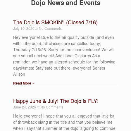
Dojo News and Events
The Dojo is SMOKIN’! (Closed 7/16)
July 16, 2026
No Comments
Hey everyone! Due to the air quality outside (and even
within the dojo), all classes are cancelled today,
Thursday 7/16/26. Sorry for the inconvenience! We will
see you all next week! Additional Closures As a
reminder, we have an altered schedule for the following
days/times: Stay safe out there, everyone! Sensei
Allison
Read More »
Happy June & July! The Dojo is FLY!
June 24, 2026
No Comments
Hello everyone! I hope that you all enjoyed that little bit
of throwback slang in the title and that you believe me
when I say that summer at the dojo is going to continue