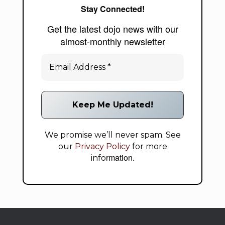
Stay Connected!
Get the latest dojo news with our
almost-monthly newsletter
We promise we’ll never spam. See
our
Privacy Policy
for more
rmation.
info