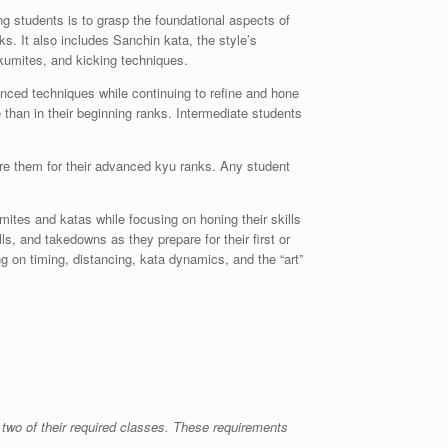
ng students is to grasp the foundational aspects of
ks. It also includes Sanchin kata, the style’s
 kumites, and kicking techniques.
nced techniques while continuing to refine and hone
 than in their beginning ranks. Intermediate students
epare them for their advanced kyu ranks. Any student
tes and katas while focusing on honing their skills
lls, and takedowns as they prepare for their first or
g on timing, distancing, kata dynamics, and the “art”
 two of their required classes. These requirements