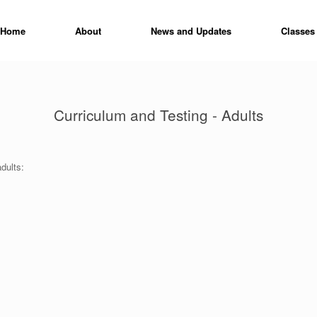
Home
About
News and Updates
Classes
Curriculum and Testing - Adults
dults: