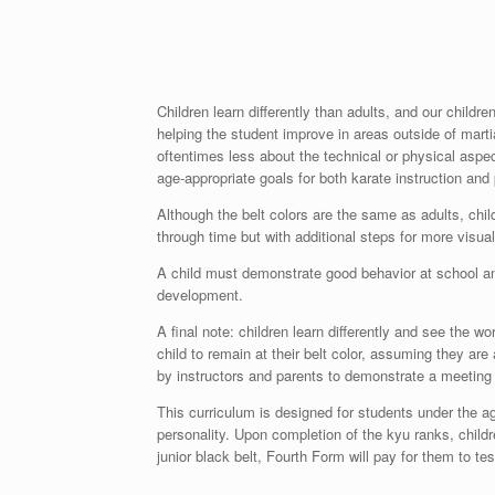
Children learn differently than adults, and our chil
helping the student improve in areas outside of martia
oftentimes less about the technical or physical aspec
age-appropriate goals for both karate instruction and
Although the belt colors are the same as adults, child
through time but with additional steps for more visu
A child must demonstrate good behavior at school an
development.
A final note: children learn differently and see the w
child to remain at their belt color, assuming they a
by instructors and parents to demonstrate a meeting
This curriculum is designed for students under the a
personality. Upon completion of the kyu ranks, children
junior black belt, Fourth Form will pay for them to test