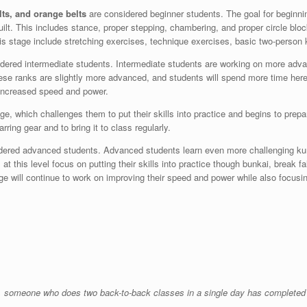
lts, and orange belts
are considered beginner students. The goal for beginni
uilt. This includes stance, proper stepping, chambering, and proper circle bloc
is stage include stretching exercises, technique exercises, basic two-person
idered intermediate students. Intermediate students are working on more adva
hese ranks are slightly more advanced, and students will spend more time here
d increased speed and power.
stage, which challenges them to put their skills into practice and begins to pr
ring gear and to bring it to class regularly.
dered advanced students. Advanced students learn even more challenging kumi
at this level focus on putting their skills into practice though bunkai, break fa
ge will continue to work on improving their speed and power while also focusin
fore, someone who does two back-to-back classes in a single day has completed