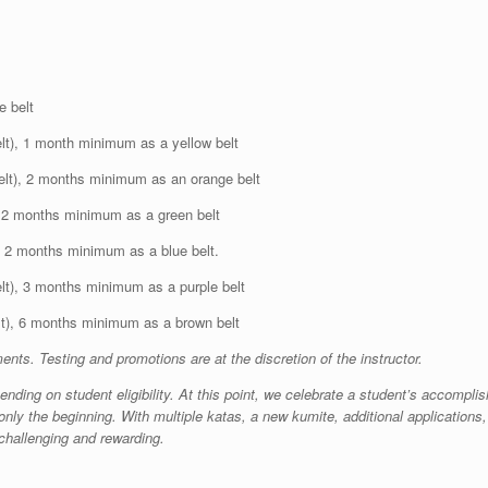
e belt
elt), 1 month minimum as a yellow belt
elt), 2 months minimum as an orange belt
, 2 months minimum as a green belt
), 2 months minimum as a blue belt.
elt), 3 months minimum as a purple belt
lt), 6 months minimum as a brown belt
ts. Testing and promotions are at the discretion of the instructor.
nding on student eligibility. At this point, we celebrate a student’s accomplis
nly the beginning. With multiple katas, a new kumite, additional applications, a
h challenging and rewarding.