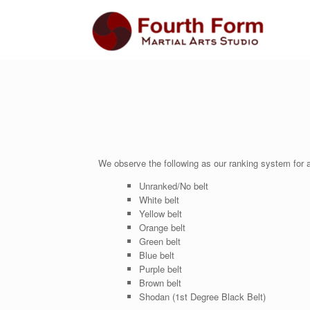
We observe the following as our ranking system for a
Unranked/No belt
White belt
Yellow belt
Orange belt
Green belt
Blue belt
Purple belt
Brown belt
Shodan (1st Degree Black Belt)