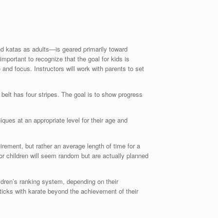
nd katas as adults—is geared primarily toward
important to recognize that the goal for kids is
and focus. Instructors will work with parents to set
 belt has four stripes. The goal is to show progress
ues at an appropriate level for their age and
uirement, but rather an average length of time for a
or children will seem random but are actually planned
ldren’s ranking system, depending on their
d sticks with karate beyond the achievement of their