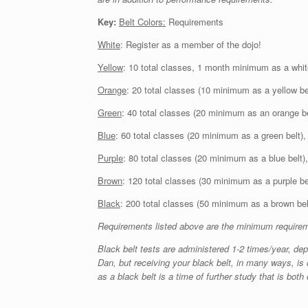
Key:
Belt Colors:
Requirements
White
: Register as a member of the dojo!
Yellow
: 10 total classes, 1 month minimum as a whit
Orange
: 20 total classes (10 minimum as a yellow b
Green
: 40 total classes (20 minimum as an orange b
Blue
: 60 total classes (20 minimum as a green belt)
Purple
: 80 total classes (20 minimum as a blue belt
Brown
: 120 total classes (30 minimum as a purple b
Black
: 200 total classes (50 minimum as a brown be
Requirements listed above are the minimum requiremen
Black belt tests are administered 1-2 times/year, depe
Dan, but receiving your black belt, in many ways, is o
as a black belt is a time of further study that is bot