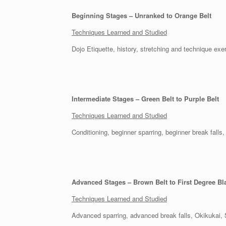
Beginning Stages – Unranked to Orange Belt
Techniques Learned and Studied
Dojo Etiquette, history, stretching and technique e
Intermediate Stages – Green Belt to Purple Belt
Techniques Learned and Studied
Conditioning, beginner sparring, beginner break fal
Advanced Stages – Brown Belt to First Degree Bl
Techniques Learned and Studied
Advanced sparring, advanced break falls, Okikukai, 