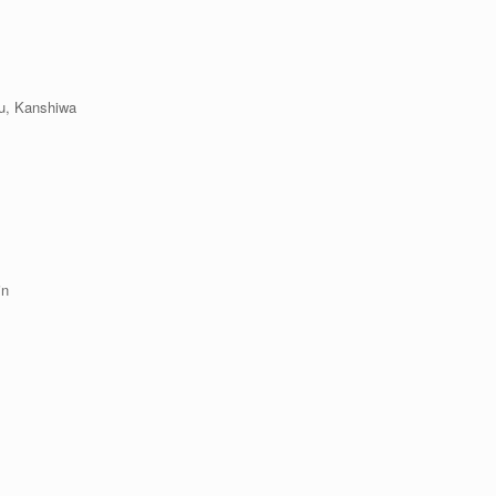
hu, Kanshiwa
hin