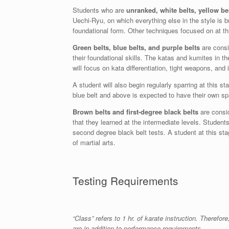
Students who are
unranked, white belts, yellow be
Uechi-Ryu, on which everything else in the style is b
foundational form. Other techniques focused on at th
Green belts, blue belts, and purple belts
are cons
their foundational skills. The katas and kumites in t
will focus on kata differentiation, tight weapons, an
A student will also begin regularly sparring at this 
blue belt and above is expected to have their own spar
Brown belts and first-degree black belts
are consi
that they learned at the intermediate levels. Students 
second degree black belt tests. A student at this sta
of martial arts.
Testing Requirements
“Class” refers to 1 hr. of karate instruction. There
are in addition to performance requirements.