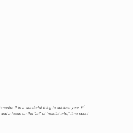
st
hments! It is a wonderful thing to achieve your 1
nd a focus on the “art” of “martial arts,” time spent