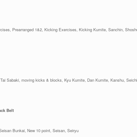
xercises, Prearranged 1&2, Kicking Exercises, Kicking Kumite, Sanchin, Shos
ls, Tai Sabaki, moving kicks & blocks, Kyu Kumite, Dan Kumite, Kanshu, Seic
ack Belt
Seisan Bunkai, New 10 point, Seisan, Seiryu