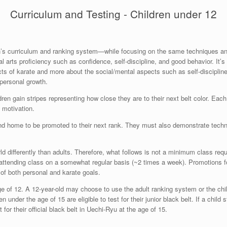
Curriculum and Testing - Children under 12
dren’s curriculum and ranking system—while focusing on the same techniques a
l arts proficiency such as confidence, self-discipline, and good behavior. It’s 
ts of karate and more about the social/mental aspects such as self-discipline 
 personal growth.
ren gain stripes representing how close they are to their next belt color. Each
al motivation.
d home to be promoted to their next rank. They must also demonstrate techniq
orld differently than adults. Therefore, what follows is not a minimum class req
re attending class on a somewhat regular basis (~2 times a week). Promotions f
 of both personal and karate goals.
ge of 12. A 12-year-old may choose to use the adult ranking system or the chi
 under the age of 15 are eligible to test for their junior black belt. If a chil
 for their official black belt in Uechi-Ryu at the age of 15.