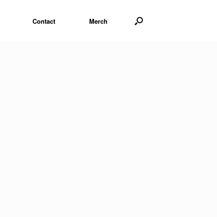
Contact
Merch