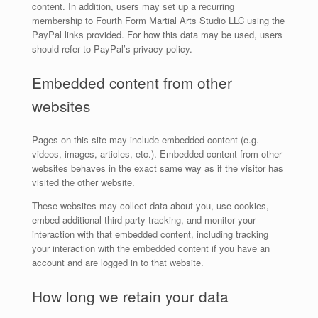
content. In addition, users may set up a recurring
membership to Fourth Form Martial Arts Studio LLC using the
PayPal links provided. For how this data may be used, users
should refer to PayPal’s privacy policy.
Embedded content from other
websites
Pages on this site may include embedded content (e.g.
videos, images, articles, etc.). Embedded content from other
websites behaves in the exact same way as if the visitor has
visited the other website.
These websites may collect data about you, use cookies,
embed additional third-party tracking, and monitor your
interaction with that embedded content, including tracking
your interaction with the embedded content if you have an
account and are logged in to that website.
How long we retain your data