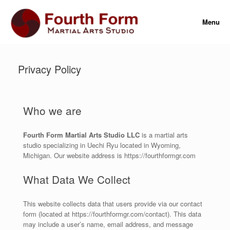
Menu
Privacy Policy
Who we are
Fourth Form Martial Arts Studio LLC
is a martial arts
studio specializing in Uechi Ryu located in Wyoming,
Michigan. Our website address is https://fourthformgr.com
What Data We Collect
This website collects data that users provide via our contact
form (located at https://fourthformgr.com/contact). This data
may include a user’s name, email address, and message