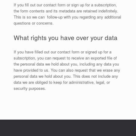
If you fill out our contact form or sign up for a subscription,
the form contents and its metadata are retained indefinitely.
This is so we can follow-up with you regarding any additional
questions or concerns.
What rights you have over your data
If you have filled out our contact form or signed up for a
subscription, you can request to receive an exported file of
the personal data we hold about you, including any data you
have provided to us. You can also request that we erase any
personal data we hold about you. This does not include any
data we are obliged to keep for administrative, legal, or
security purposes.