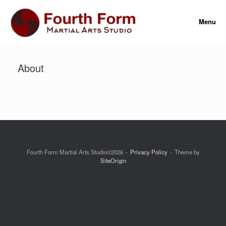
Skip
to
Menu
content
About
Fourth Form Martial Arts Studio©2026
Privacy Policy
Theme by
SiteOrigin