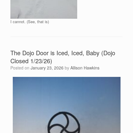
I cannot. (See, that is)
The Dojo Door is Iced, Iced, Baby (Dojo
Closed 1/23/26)
Posted on
January 23, 2026
by
Allison Hawkins