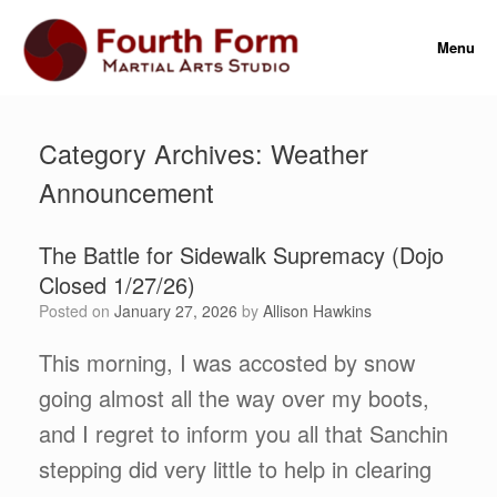
Skip
to
Menu
content
Category Archives:
Weather
Announcement
The Battle for Sidewalk Supremacy (Dojo
Closed 1/27/26)
Posted on
January 27, 2026
by
Allison Hawkins
This morning, I was accosted by snow
going almost all the way over my boots,
and I regret to inform you all that Sanchin
stepping did very little to help in clearing