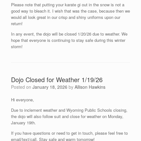
Please note that putting your karate gi out in the snow is not a
good way to bleach it. I wish that was the case, because then we
would all look great in our crisp and shiny uniforms upon our
return!
In any event, the dojo will be closed 1/20/26 due to weather. We
hope that everyone is continuing to stay safe during this winter
storm!
Dojo Closed for Weather 1/19/26
Posted on
January 18, 2026
by
Allison Hawkins
Hi everyone,
Due to inclement weather and Wyoming Public Schools closing,
the dojo will also follow suit and close for weather on Monday,
January 19th.
If you have questions or need to get in touch, please feel free to
email/text/call. Stay safe and warm tomorrow!