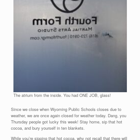
The atrium from the inside. You had ONE JOB, glass!
Since we close when Wyoming Public Schools closes due to
weather, we are once again closed for weather today. Dang, you
Thursday people got lucky this week! Stay home, sip that hot
cocoa, and bury yourself in ten blankets.
While you’re sipping that hot cocoa, why not recall that there will