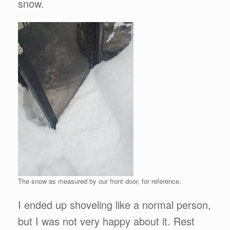
snow.
The snow as measured by our front door, for reference.
I ended up shoveling like a normal person,
but I was not very happy about it. Rest