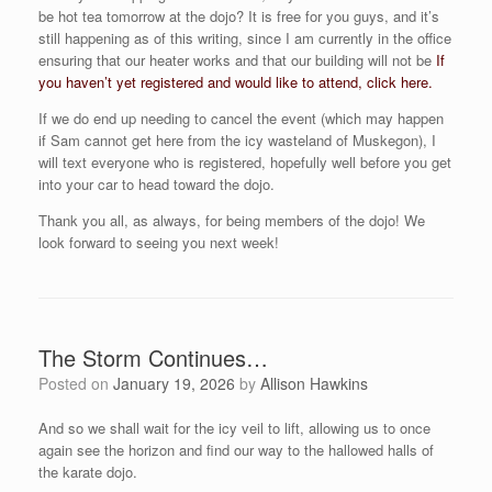
be hot tea tomorrow at the dojo? It is free for you guys, and it’s
still happening as of this writing, since I am currently in the office
ensuring that our heater works and that our building will not be
If
you haven’t yet registered and would like to attend, click here.
If we do end up needing to cancel the event (which may happen
if Sam cannot get here from the icy wasteland of Muskegon), I
will text everyone who is registered, hopefully well before you get
into your car to head toward the dojo.
Thank you all, as always, for being members of the dojo! We
look forward to seeing you next week!
The Storm Continues…
Posted on
January 19, 2026
by
Allison Hawkins
And so we shall wait for the icy veil to lift, allowing us to once
again see the horizon and find our way to the hallowed halls of
the karate dojo.