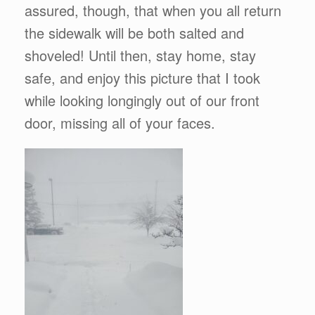
assured, though, that when you all return
the sidewalk will be both salted and
shoveled! Until then, stay home, stay
safe, and enjoy this picture that I took
while looking longingly out of our front
door, missing all of your faces.