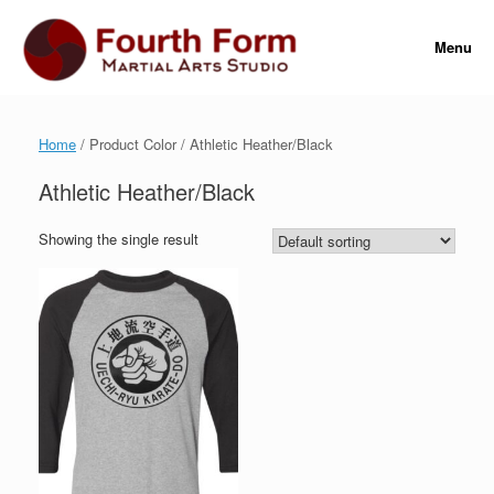
Skip
to
Menu
content
Home
/ Product Color / Athletic Heather/Black
Athletic Heather/Black
Showing the single result