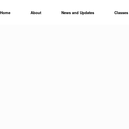
Home
About
News and Updates
Classes