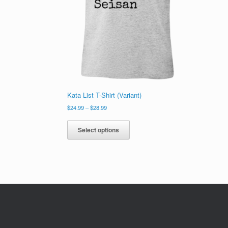
Kata List T-Shirt (Variant)
Price
$
24.99
–
$
28.99
range:
This
$24.99
product
Select options
through
has
$28.99
multiple
variants.
The
options
may
be
chosen
on
the