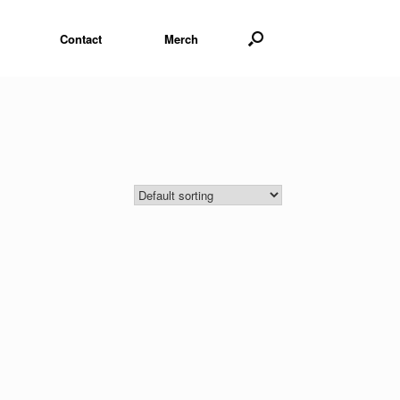
Contact
Merch