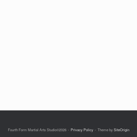
Fourth Form Martial Arts Studio©2026
Privacy Policy
Theme by
SiteOrigin