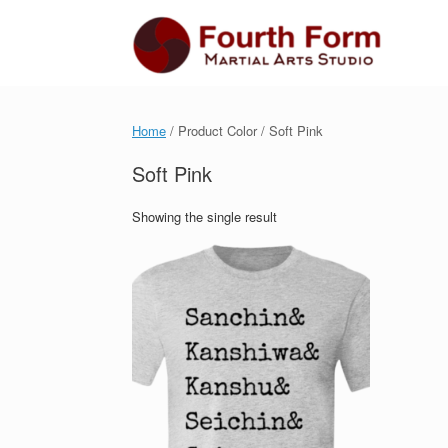
Skip
to
content
Home
/ Product Color / Soft Pink
Soft Pink
Showing the single result