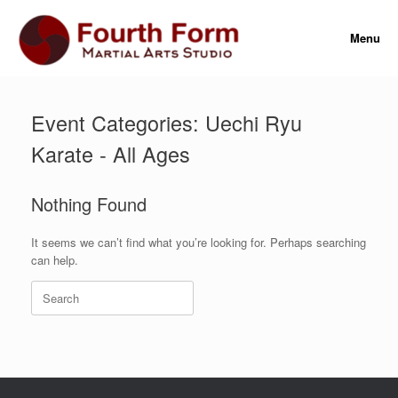
Skip
to
Menu
content
Event Categories: Uechi Ryu
Karate - All Ages
Nothing Found
It seems we can’t find what you’re looking for. Perhaps searching
can help.
Search
for: