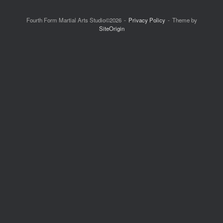
Fourth Form Martial Arts Studio©2026
Privacy Policy
Theme by
SiteOrigin