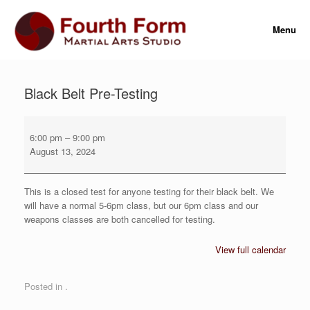
Skip
to
Menu
content
Black Belt Pre-Testing
Black
Belt
6:00 pm
–
9:00 pm
Pre-
August 13, 2024
Testing
This is a closed test for anyone testing for their black belt. We
will have a normal 5-6pm class, but our 6pm class and our
weapons classes are both cancelled for testing.
View full calendar
Posted in .