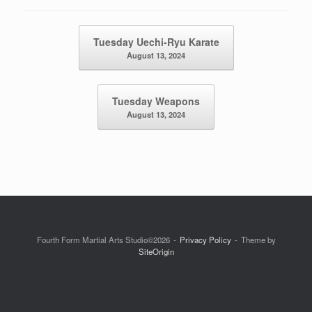
Post navigation
Tuesday Uechi-Ryu Karate
August 13, 2024
Tuesday Weapons
August 13, 2024
Fourth Form Martial Arts Studio©2026
Privacy Policy
Theme by
SiteOrigin