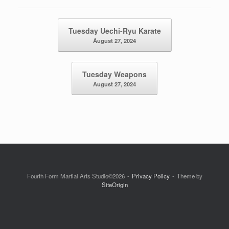
Post navigation
Tuesday Uechi-Ryu Karate
August 27, 2024
Tuesday Weapons
August 27, 2024
Fourth Form Martial Arts Studio©2026
Privacy Policy
Theme by
SiteOrigin