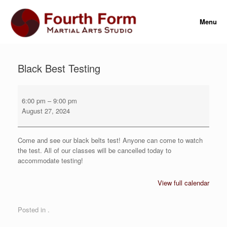
Skip
to
Menu
content
Black Best Testing
Black
Best
6:00 pm
–
9:00 pm
Testing
August 27, 2024
Come and see our black belts test! Anyone can come to watch
the test. All of our classes will be cancelled today to
accommodate testing!
View full calendar
Posted in .