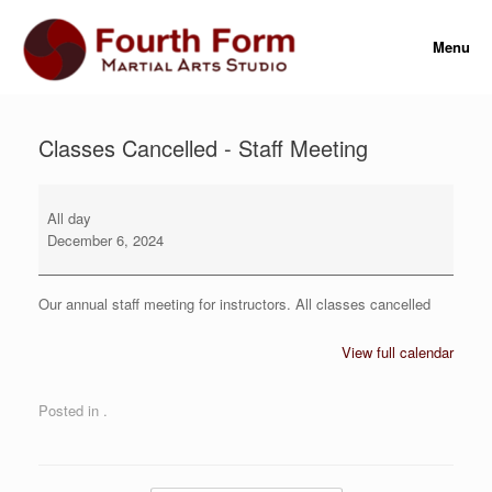
Skip
to
Menu
content
Classes Cancelled - Staff Meeting
Classes
Cancelled
All day
-
December 6, 2024
Staff
Meeting
Our annual staff meeting for instructors. All classes cancelled
View full calendar
Posted in .