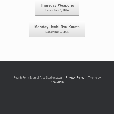
Post navigation
Thursday Weapons
December 5, 2024
Monday Uechi-Ryu Karate
December 9, 2024
Fourth Form Martial Arts Studio©2026
Privacy Policy
Theme by
SiteOrigin