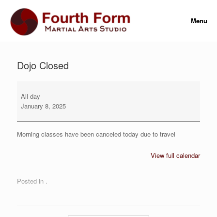
Skip
to
Menu
content
Dojo Closed
Dojo
Closed
All day
January 8, 2025
Morning classes have been canceled today due to travel
View full calendar
Posted in .