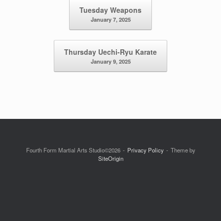
Post navigation
Tuesday Weapons
January 7, 2025
Thursday Uechi-Ryu Karate
January 9, 2025
Fourth Form Martial Arts Studio©2026
Privacy Policy
Theme by
SiteOrigin