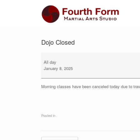
Skip
to
content
Dojo Closed
Dojo
Closed
All day
January 8, 2025
Morning classes have been canceled today due to trav
Posted in .
Post navigation