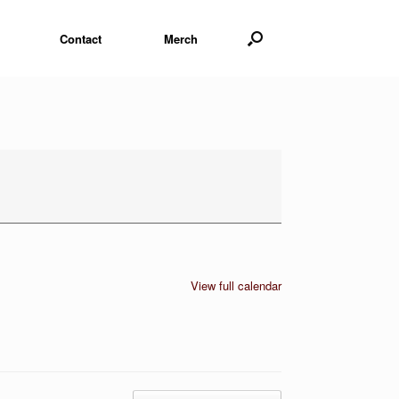
Contact
Merch
View full calendar