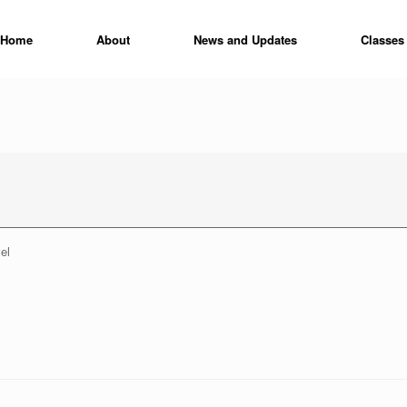
Home
About
News and Updates
Classes
el