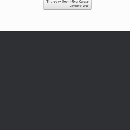
Thursday Uechi-Ryu Karate
January 9, 2025