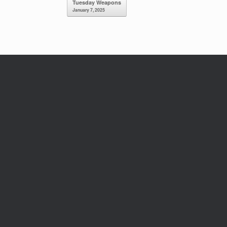
Tuesday Weapons
January 7, 2025