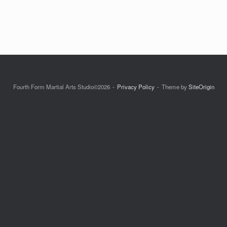
Fourth Form Martial Arts Studio©2026
Privacy Policy
Theme by
SiteOrigin