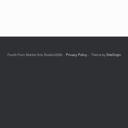
Fourth Form Martial Arts Studio©2026
Privacy Policy
Theme by
SiteOrigin