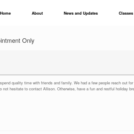
Home
About
News and Updates
Classes
ointment Only
to spend quality time with friends and family. We had a few people reach out f
 not hesitate to contact Allison. Otherwise, have a fun and restful holiday br