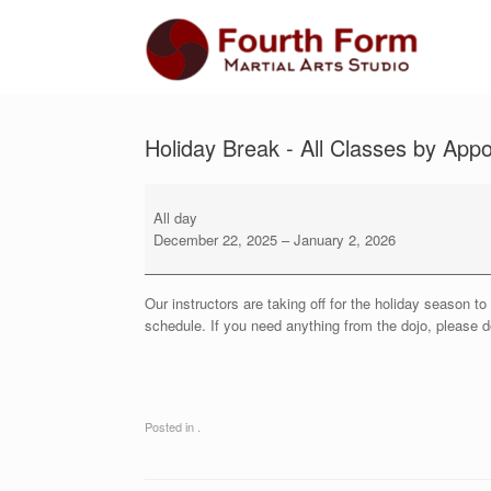
Skip
to
content
Holiday Break - All Classes by App
Holiday
Break
All day
-
December 22, 2025
–
January 2, 2026
All
Classes
by
Our instructors are taking off for the holiday season 
Appointment
schedule. If you need anything from the dojo, please do
Only
Posted in .