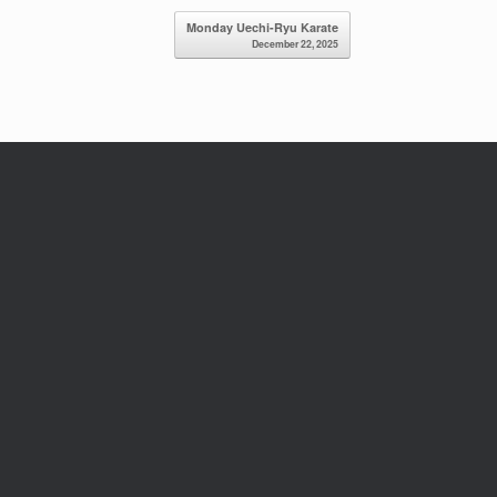
Monday Uechi-Ryu Karate
December 22, 2025