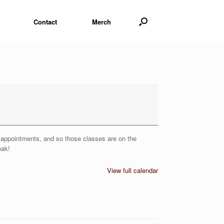
Contact
Merch
or appointments, and so those classes are on the
eak!
View full calendar