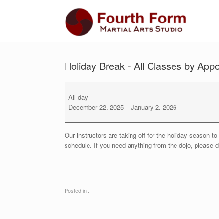
Skip
to
content
Holiday Break - All Classes by App
Holiday
Break
All day
-
December 22, 2025
–
January 2, 2026
All
Classes
by
Our instructors are taking off for the holiday season 
Appointment
schedule. If you need anything from the dojo, please do
Only
Posted in .