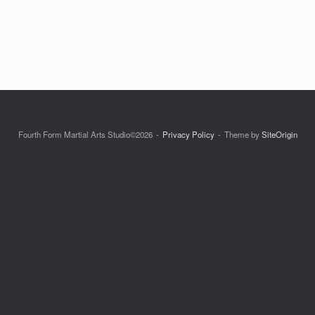
Fourth Form Martial Arts Studio©2026
Privacy Policy
Theme by
SiteOrigin