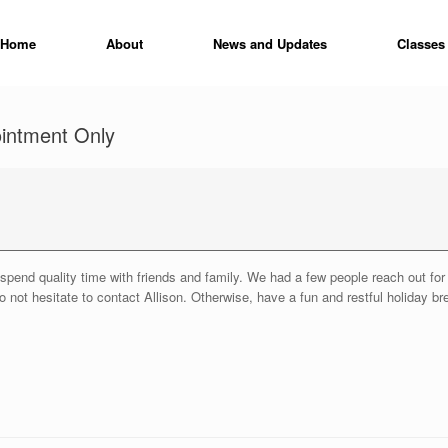
Home
About
News and Updates
Classes
ointment Only
to spend quality time with friends and family. We had a few people reach out f
 not hesitate to contact Allison. Otherwise, have a fun and restful holiday br