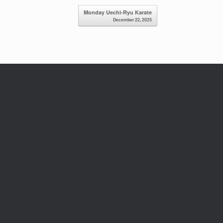
Monday Uechi-Ryu Karate
December 22, 2025