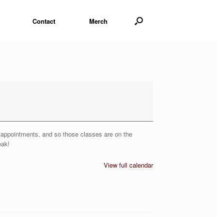
Contact
Merch
or appointments, and so those classes are on the
eak!
View full calendar