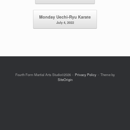
Monday Uechi-Ryu Karate
July 4, 2022
Fourth Form Martial Arts Studio©2026
Privacy Policy
Theme by
SiteOrigin