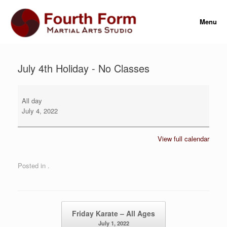
Skip
to
Menu
content
July 4th Holiday - No Classes
July
4th
All day
Holiday
July 4, 2022
-
No
View full calendar
Classes
Posted in .
Post navigation
Friday Karate – All Ages
July 1, 2022