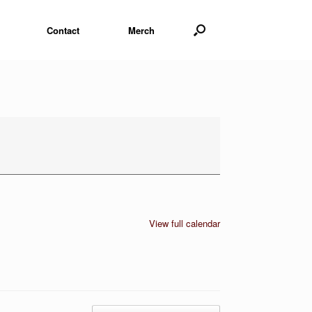
Contact
Merch
View full calendar