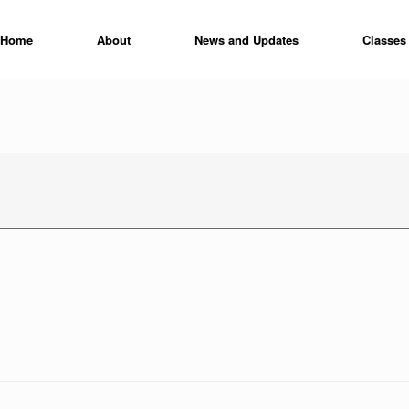
Home
About
News and Updates
Classes