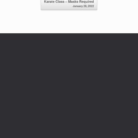
Karate Class – Masks Required
January 28, 2022