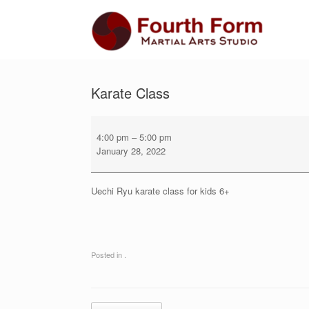
Skip
to
content
Karate Class
Karate
Class
4:00 pm
–
5:00 pm
January 28, 2022
Uechi Ryu karate class for kids 6+
Posted in .
Post navigation