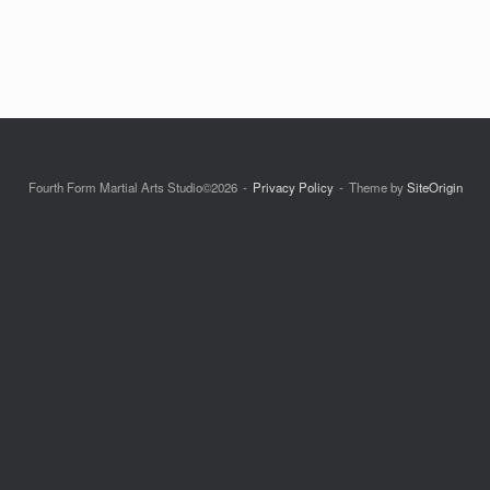
Fourth Form Martial Arts Studio©2026
Privacy Policy
Theme by
SiteOrigin