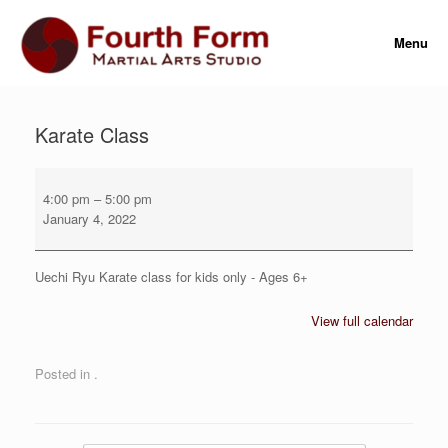
Skip
to
Menu
content
Karate Class
Karate
Class
4:00 pm
–
5:00 pm
January 4, 2022
Uechi Ryu Karate class for kids only - Ages 6+
View full calendar
Posted in .