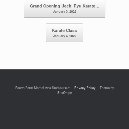
Post navigation
Grand Opening Uechi Ryu Karate…
January 3, 2022
Karate Class
January 4, 2022
Fourth Form Martial Arts Studio©2026
Privacy Policy
Theme by
SiteOrigin