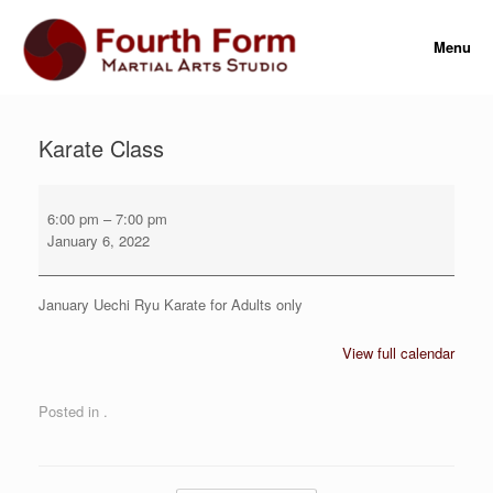
Skip
to
Menu
content
Karate Class
Karate
Class
6:00 pm
–
7:00 pm
January 6, 2022
January Uechi Ryu Karate for Adults only
View full calendar
Posted in .