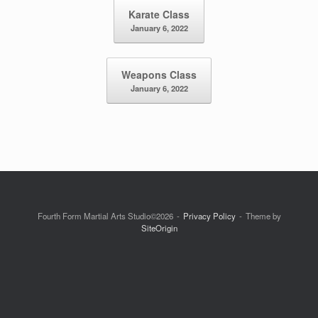
Post navigation
Karate Class
January 6, 2022
Weapons Class
January 6, 2022
Fourth Form Martial Arts Studio©2026
Privacy Policy
Theme by
SiteOrigin