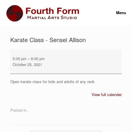
Skip
to
Menu
content
Karate Class - Sensei Allison
Karate
Class
5:00 pm
–
6:00 pm
-
October 25, 2021
Sensei
Allison
Open karate class for kids and adults of any rank
View full calendar
Posted in .