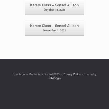
Post navigation
Karate Class – Sensei Allison
October 18, 2021
Karate Class – Sensei Allison
November 1, 2021
Fourth Form Martial Arts Studio©2026
Privacy Policy
Theme by
SiteOrigin