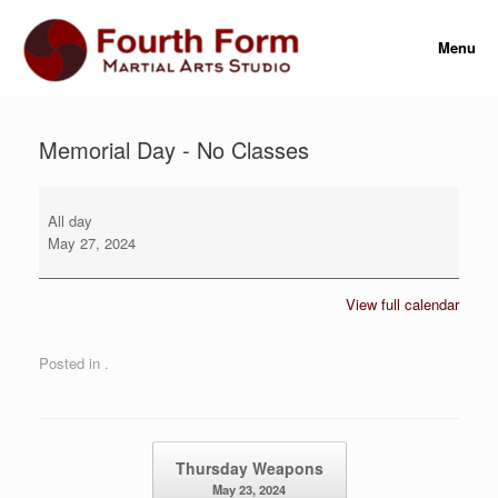
Skip
to
Menu
content
Memorial Day - No Classes
Memorial
Day
All day
-
May 27, 2024
No
Classes
View full calendar
Posted in .
Post navigation
Thursday Weapons
May 23, 2024