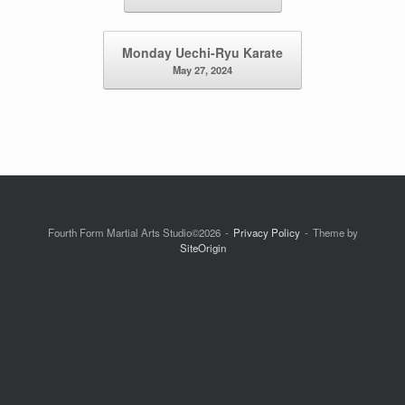
Monday Uechi-Ryu Karate
May 27, 2024
Fourth Form Martial Arts Studio©2026
Privacy Policy
Theme by
SiteOrigin