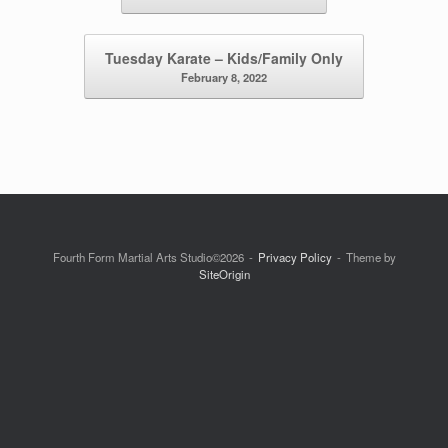
Tuesday Karate – Kids/Family Only
February 8, 2022
Fourth Form Martial Arts Studio©2026
Privacy Policy
Theme by
SiteOrigin