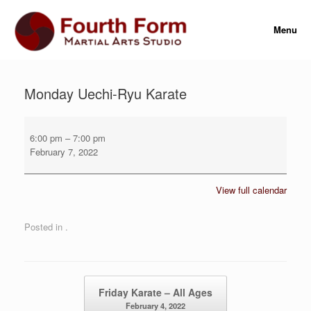
Skip
to
Menu
content
Monday Uechi-Ryu Karate
Monday
Uechi-
6:00 pm
–
7:00 pm
Ryu
February 7, 2022
Karate
View full calendar
Posted in .
Post navigation
Friday Karate – All Ages
February 4, 2022