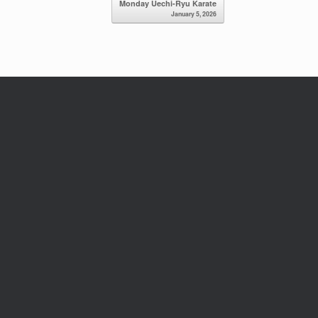
Monday Uechi-Ryu Karate
January 5, 2026