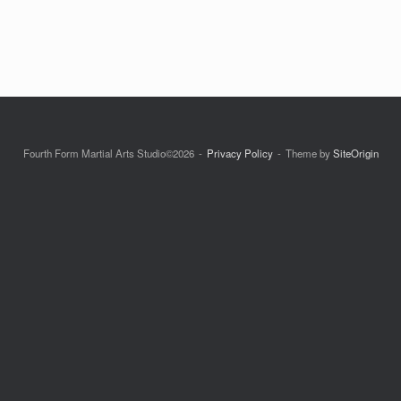
Fourth Form Martial Arts Studio©2026
Privacy Policy
Theme by
SiteOrigin