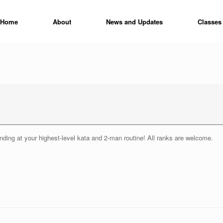
Home
About
News and Updates
Classes
ending at your highest-level kata and 2-man routine! All ranks are welcome.