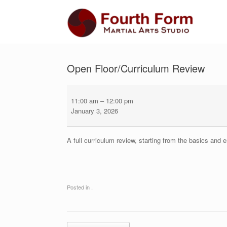
Skip
to
content
Open Floor/Curriculum Review
Open
Floor/Curriculum
11:00 am
–
12:00 pm
Review
January 3, 2026
A full curriculum review, starting from the basics and 
Posted in .
Post navigation