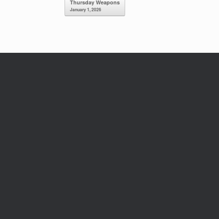
Thursday Weapons
January 1, 2026