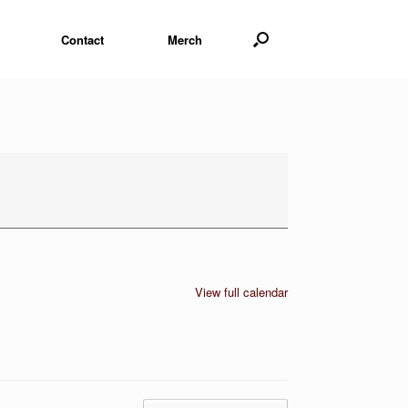
Contact
Merch
View full calendar