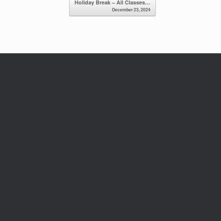
Holiday Break – All Classes…
December 23, 2024