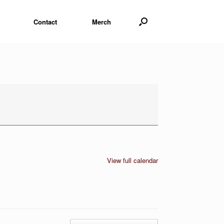
Contact
Merch
View full calendar