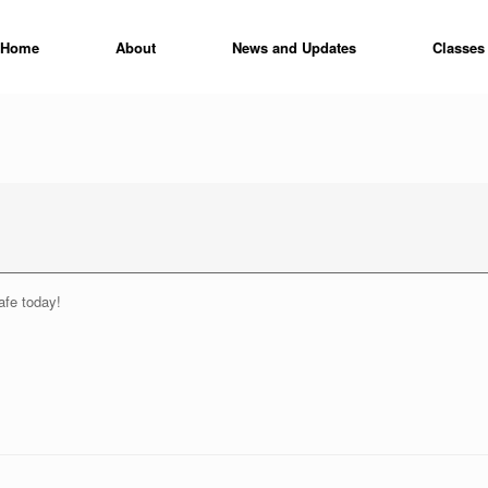
Home
About
News and Updates
Classes
fe today!