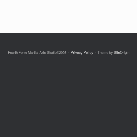
Fourth Form Martial Arts Studio©2026
Privacy Policy
Theme by
SiteOrigin