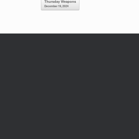
Thursday Weapons
December 19, 2024