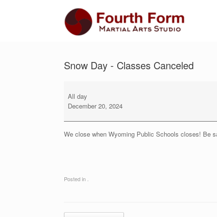
Skip
to
content
Snow Day - Classes Canceled
Snow
Day
All day
-
December 20, 2024
Classes
Canceled
We close when Wyoming Public Schools closes! Be sa
Posted in .
Post navigation