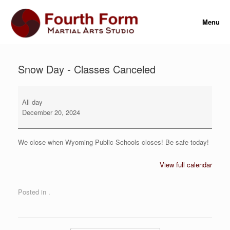
Skip
to
Menu
content
Snow Day - Classes Canceled
Snow
Day
All day
-
December 20, 2024
Classes
Canceled
We close when Wyoming Public Schools closes! Be safe today!
View full calendar
Posted in .