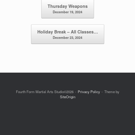
Post navigation
Thursday Weapons
December 19, 2024
Holiday Break – All Classes…
December 23, 2024
Fourth Form Martial Arts Studio©2026
Privacy Policy
Theme by
SiteOrigin