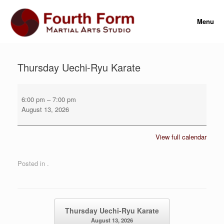
Skip
to
Menu
content
Thursday Uechi-Ryu Karate
Thursday
Uechi-
6:00 pm
–
7:00 pm
Ryu
August 13, 2026
Karate
View full calendar
Posted in .
Post navigation
Thursday Uechi-Ryu Karate
August 13, 2026