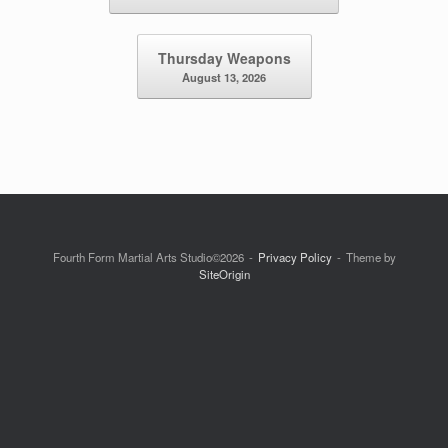
Thursday Weapons
August 13, 2026
Fourth Form Martial Arts Studio©2026
Privacy Policy
Theme by
SiteOrigin