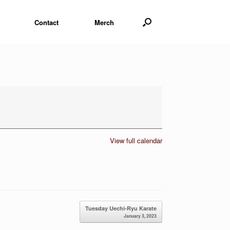
Contact
Merch
View full calendar
Tuesday Uechi-Ryu Karate
January 3, 2023