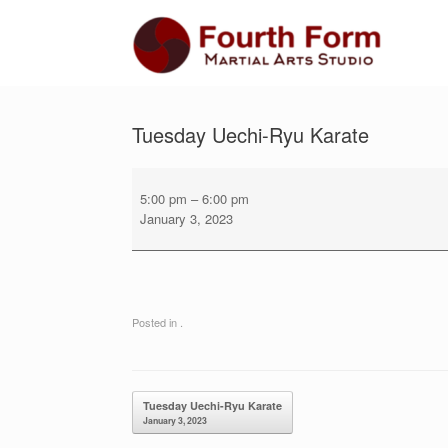
Skip
to
content
Tuesday Uechi-Ryu Karate
Tuesday
Uechi-
5:00 pm
–
6:00 pm
Ryu
January 3, 2023
Karate
Posted in .
Post navigation
Tuesday Uechi-Ryu Karate
January 3, 2023