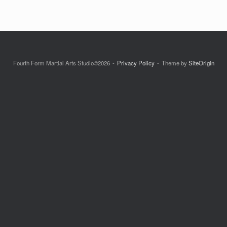
Fourth Form Martial Arts Studio©2026
Privacy Policy
Theme by
SiteOrigin