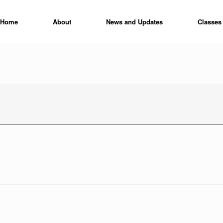
Home
About
News and Updates
Classes