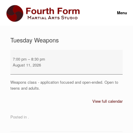
Skip
to
Menu
content
Tuesday Weapons
Tuesday
Weapons
7:00 pm
–
8:30 pm
August 11, 2026
Weapons class - application focused and open-ended. Open to
teens and adults.
View full calendar
Posted in .