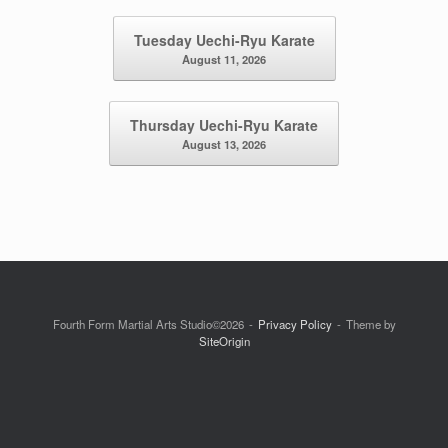
Post navigation
Tuesday Uechi-Ryu Karate
August 11, 2026
Thursday Uechi-Ryu Karate
August 13, 2026
Fourth Form Martial Arts Studio©2026
Privacy Policy
Theme by
SiteOrigin