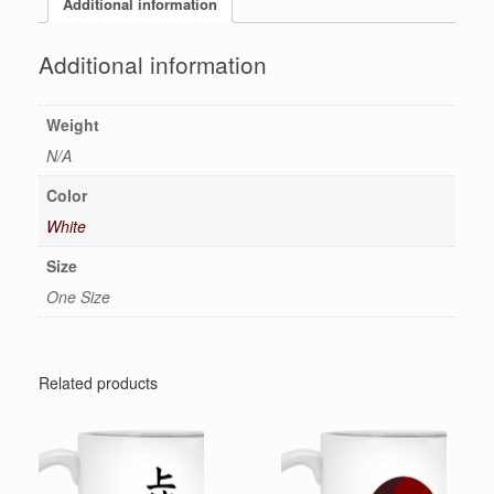
Additional information
Additional information
Weight
N/A
Color
White
Size
One Size
Related products