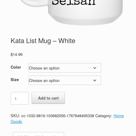
Kata List Mug – White
$
14.99
Color
Size
Kata
Add to cart
List
Mug
-
SKU:
cc-1032-9816-103682556-1767648495338
Category:
Home
White
Goods
quantity