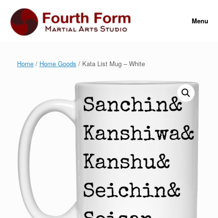
Skip
to
Menu
content
Home
/
Home Goods
/ Kata List Mug – White