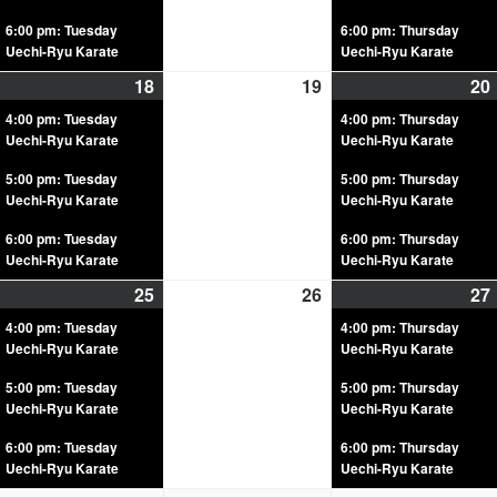
6:00 pm: Tuesday
6:00 pm: Thursday
Uechi-Ryu Karate
Uechi-Ryu Karate
18
19
20
4:00 pm: Tuesday
4:00 pm: Thursday
Uechi-Ryu Karate
Uechi-Ryu Karate
5:00 pm: Tuesday
5:00 pm: Thursday
Uechi-Ryu Karate
Uechi-Ryu Karate
6:00 pm: Tuesday
6:00 pm: Thursday
Uechi-Ryu Karate
Uechi-Ryu Karate
25
26
27
4:00 pm: Tuesday
4:00 pm: Thursday
Uechi-Ryu Karate
Uechi-Ryu Karate
5:00 pm: Tuesday
5:00 pm: Thursday
Uechi-Ryu Karate
Uechi-Ryu Karate
6:00 pm: Tuesday
6:00 pm: Thursday
Uechi-Ryu Karate
Uechi-Ryu Karate