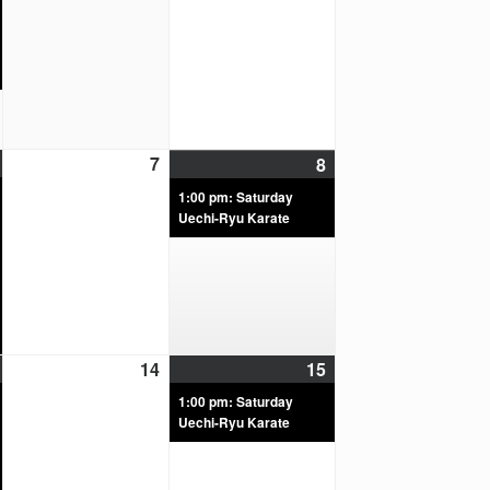
7
8
1:00 pm: Saturday
Uechi-Ryu Karate
14
15
1:00 pm: Saturday
Uechi-Ryu Karate