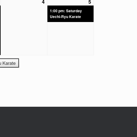
4
5
1:00 pm: Saturday
Uechi-Ryu Karate
u Karate