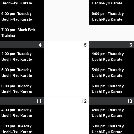
Uechi-Ryu Karate
Uechi-Ryu Karate
6:00 pm: Tuesday
6:00 pm: Thursday
Uechi-Ryu Karate
Uechi-Ryu Karate
7:00 pm: Black Belt
Training
4
5
6
4:00 pm: Tuesday
4:00 pm: Thursday
Uechi-Ryu Karate
Uechi-Ryu Karate
5:00 pm: Tuesday
5:00 pm: Thursday
Uechi-Ryu Karate
Uechi-Ryu Karate
6:00 pm: Tuesday
6:00 pm: Thursday
Uechi-Ryu Karate
Uechi-Ryu Karate
11
12
13
4:00 pm: Tuesday
4:00 pm: Thursday
Uechi-Ryu Karate
Uechi-Ryu Karate
5:00 pm: Tuesday
5:00 pm: Thursday
Uechi-Ryu Karate
Uechi-Ryu Karate