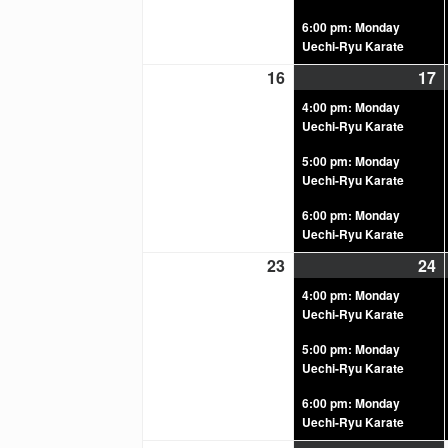
6:00 pm: Monday
Uechi-Ryu Karate
16
17
4:00 pm: Monday
Uechi-Ryu Karate
5:00 pm: Monday
Uechi-Ryu Karate
6:00 pm: Monday
Uechi-Ryu Karate
23
24
4:00 pm: Monday
Uechi-Ryu Karate
5:00 pm: Monday
Uechi-Ryu Karate
6:00 pm: Monday
Uechi-Ryu Karate