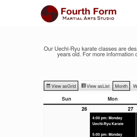
Our Uechi-Ryu karate classes are desi
years old. For more information o
View as
Grid
View as
List
Month
W
Sun
Mon
26
27
4:00 pm: Monday
Uechi-Ryu Karate
5:00 pm: Monday