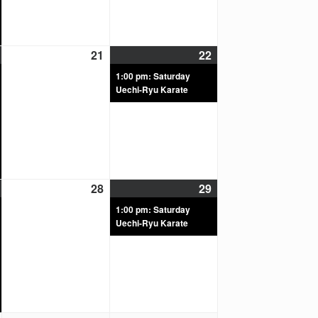
21
22
1:00 pm: Saturday
Uechi-Ryu Karate
28
29
1:00 pm: Saturday
Uechi-Ryu Karate