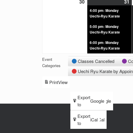
30
31
4:00 pm: Monday
Uechi-Ryu Karate
5:00 pm: Monday
Uechi-Ryu Karate
6:00 pm: Monday
Uechi-Ryu Karate
Event
Classes Cancelled
Co
Categories
Uechi Ryu Karate by Appoi
Print
View
Subscribe
Export
Google
Google
in
to
Subscribe
Export
iCal
iCal
in
to