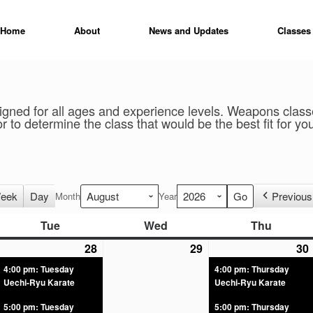
Home
About
News and Updates
Classes
gned for all ages and experience levels. Weapons classes
r to determine the class that would be the best fit for yo
eek
Day
Previous
Month
Year
Tue
Wed
Thu
28
29
30
4:00 pm: Tuesday
4:00 pm: Thursday
Uechi-Ryu Karate
Uechi-Ryu Karate
5:00 pm: Tuesday
5:00 pm: Thursday