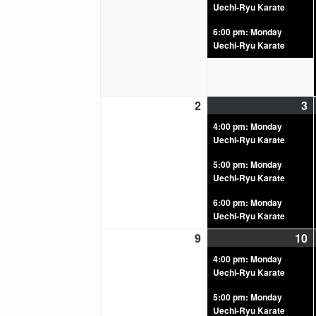
Uechi-Ryu Karate
6:00 pm: Monday
Uechi-Ryu Karate
2
3
4:00 pm: Monday
Uechi-Ryu Karate
5:00 pm: Monday
Uechi-Ryu Karate
6:00 pm: Monday
Uechi-Ryu Karate
9
10
4:00 pm: Monday
Uechi-Ryu Karate
5:00 pm: Monday
Uechi-Ryu Karate