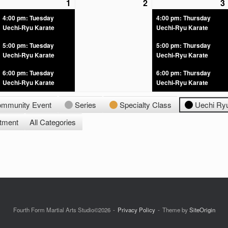
1
2
3
4:00 pm: Tuesday
4:00 pm: Thursday
Uechi-Ryu Karate
Uechi-Ryu Karate
5:00 pm: Tuesday
5:00 pm: Thursday
Uechi-Ryu Karate
Uechi-Ryu Karate
6:00 pm: Tuesday
6:00 pm: Thursday
Uechi-Ryu Karate
Uechi-Ryu Karate
mmunity Event
Series
Specialty Class
Uechi Ry
ntment
All Categories
Fourth Form Martial Arts Studio©2026
Privacy Policy
Theme by
SiteOrigin