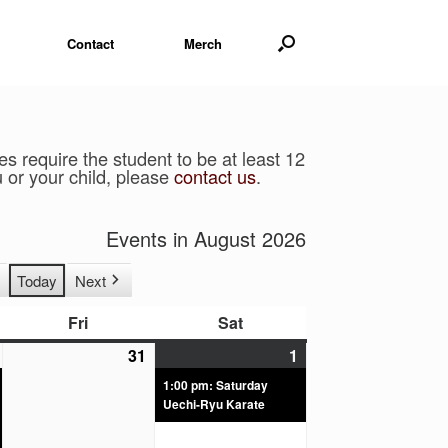
Contact
Merch
 require the student to be at least 12
u or your child, please
contact us
.​
Events in August 2026
Today
Next
Fri
Sat
31
1
1:00 pm: Saturday
Uechi-Ryu Karate