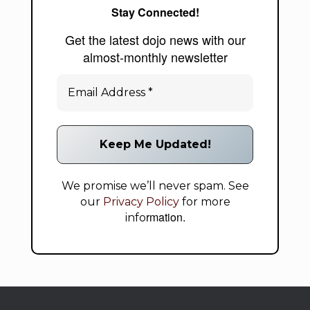
Stay Connected!
Get the latest dojo news with our
almost-monthly newsletter
We promise we’ll never spam. See
our
Privacy Policy
for more
rmation.
info