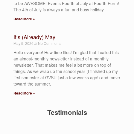
to be AWESOME! Events Fourth of July at Fourth Form!
The 4th of July is always a fun and busy holiday
Read More »
It’s (Already) May
May 5, 2026
No Comments
Hello everyone! How time flies! I’m glad that I called this
an almost-monthly newsletter instead of a monthly
newsletter. That makes me feel a bit more on top of
things. As we wrap up the school year (I finished up my
first semester at GVSU just a few weeks ago!) and move
toward the summer,
Read More »
Testimonials