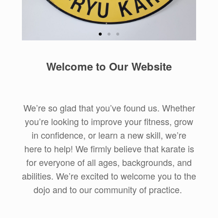
Practical
Welcome to Our Website
Tradition
Uechi-Ryu karate is a traditional
Okinawan style, and we honor
We’re so glad that you’ve found us. Whether
that tradition while focusing on its
you’re looking to improve your fitness, grow
application in practical self-
defense.
in confidence, or learn a new skill, we’re
here to help! We firmly believe that karate is
Learn More about
for everyone of all ages, backgrounds, and
Uechi-Ryu
abilities. We’re excited to welcome you to the
dojo and to our community of practice.