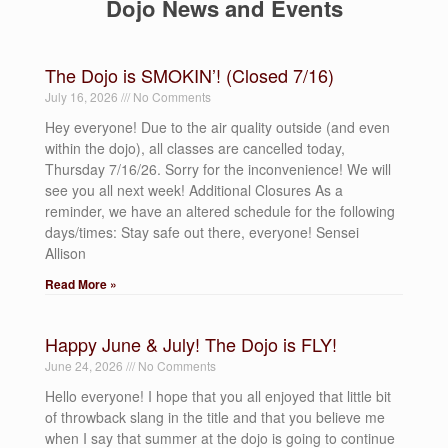
Dojo News and Events
The Dojo is SMOKIN’! (Closed 7/16)
July 16, 2026
No Comments
Hey everyone! Due to the air quality outside (and even
within the dojo), all classes are cancelled today,
Thursday 7/16/26. Sorry for the inconvenience! We will
see you all next week! Additional Closures As a
reminder, we have an altered schedule for the following
days/times: Stay safe out there, everyone! Sensei
Allison
Read More »
Happy June & July! The Dojo is FLY!
June 24, 2026
No Comments
Hello everyone! I hope that you all enjoyed that little bit
of throwback slang in the title and that you believe me
when I say that summer at the dojo is going to continue