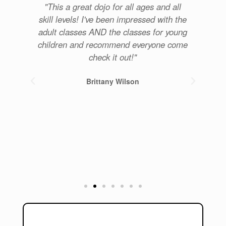
re
"This a great dojo for all ages and all
u
skill levels! I've been impressed with the
com
for
adult classes AND the classes for young
p
get
children and recommend everyone come
. 5
check it out!"
Brittany Wilson