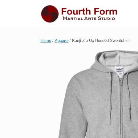
Skip
to
content
Home
/
Apparel
/ Kanji Zip-Up Hooded Sweatshirt