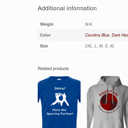
Additional information
Weight
N/A
Color
Carolina Blue
,
Dark Hea
Size
2XL, L, M, S, XL
Related products