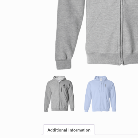
Additional information