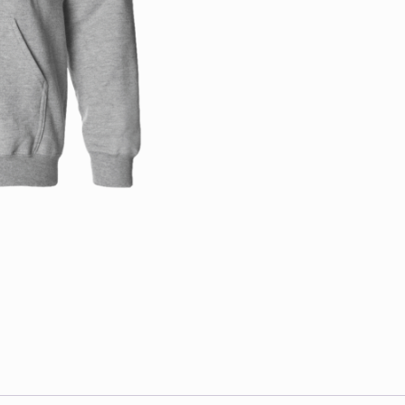
quantity