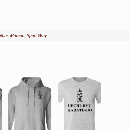
ther
,
Maroon
,
Sport Grey