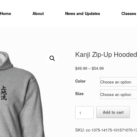
Home
About
News and Updates
Classes
Kanji Zip-Up Hooded
Price
$
49.99
–
$
54.99
range:
$49.99
Color
through
$54.99
Size
Kanji
Add to cart
Zip-
Up
Hooded
SKU:
cc-1375-14175-101571070-1
Sweatshirt