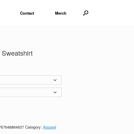
Contact
Merch
 Sweatshirt
767648864637
Category:
Apparel