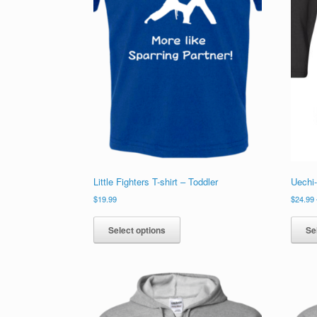
product
page
Little Fighters T-shirt – Toddler
Uechi
$
19.99
$
24.99
This
product
Select options
Se
has
multiple
variants.
The
options
may