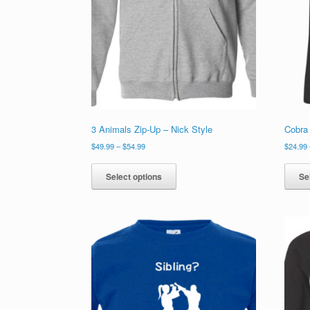
3 Animals Zip-Up – Nick Style
Cobra 
Price
$
49.99
–
$
54.99
$
24.99
range:
This
$49.99
product
Select options
Se
through
has
$54.99
multiple
variants.
The
options
may
be
chosen
on
the