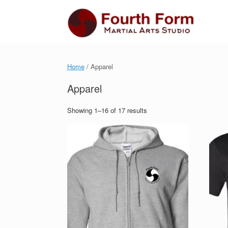
Skip
to
content
Home
/ Apparel
Apparel
Showing 1–16 of 17 results