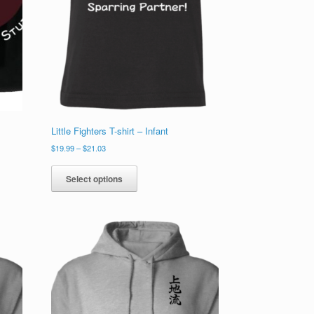
Little Fighters T-shirt – Infant
Price
$
19.99
–
$
21.03
range:
This
$19.99
product
Select options
through
has
$21.03
multiple
variants.
The
options
may
be
chosen
on
the