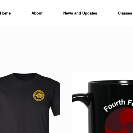
Home
About
News and Updates
Classes