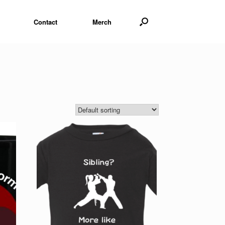
Contact
Merch