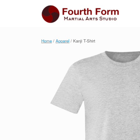
Skip
to
content
Home
/
Apparel
/ Kanji T-Shirt