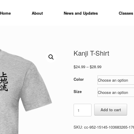
Home
About
News and Updates
Classes
Kanji T-Shirt
Price
$
24.99
–
$
28.99
range:
$24.99
Color
through
$28.99
Size
Kanji
Add to cart
T-
Shirt
quantity
SKU:
cc-952-15145-103683265-17