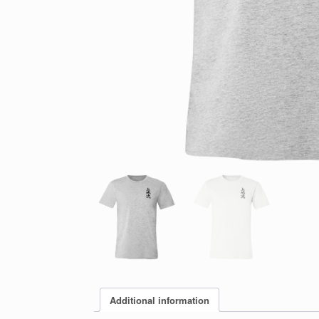
Additional information