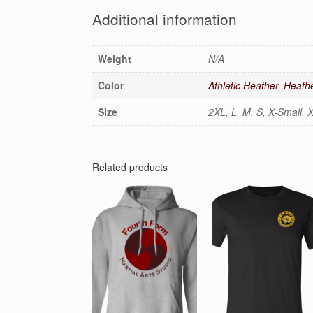
Additional information
Weight
N/A
Color
Athletic Heather
,
Heathe
Size
2XL, L, M, S, X-Small, 
Related products