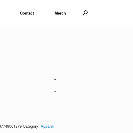
Contact
Merch
67749061879
Category:
Apparel