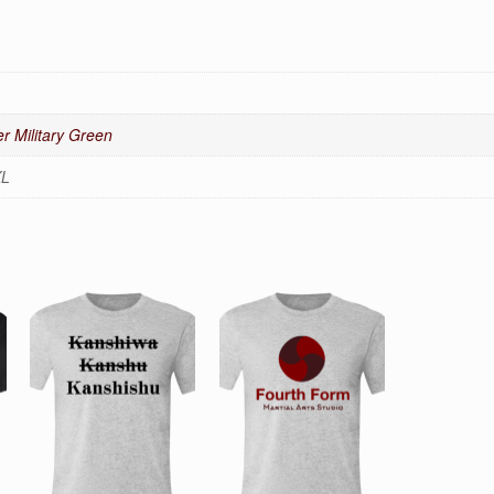
r Military Green
XL