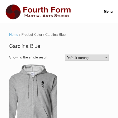
Skip
to
Menu
content
Home
/ Product Color / Carolina Blue
Carolina Blue
Showing the single result