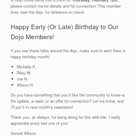
please contact me for details and for connection! This member
lives near the dojo, for reference on travel.
Happy Early (Or Late) Birthday to Our
Dojo Members!
If you see these folks around the dojo, make sure to wish them a
happy birthday month!
Michelle K.
Riley W.
Joe N.
Allison H.
Do you have something that you’d like the community to know–a
life update, a need, or an offer for connection? Let me know, and
I’ll put it in next month’s newsletter!
Thank you, as always, for being along for this wild ride. I really
appreciate every last one of you!
Sensei Allison