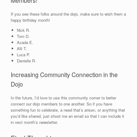
Members!
If you see these folks around the dojo, make sure to wish them a
happy birthday month!
Nick R.
Tom D.
Azada E.
Alli T.
Luca P.
Danielle R.
Increasing Community Connection in the
Dojo
In the future, I’d love to use this community corner to better
connect our dojo members to one another. So if you have
something fun to celebrate, a need that’s arisen, or anything that
you’d like shared, just shoot me an email so that I can include it
in next month’s newsletter.