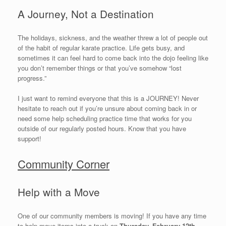
A Journey, Not a Destination
The holidays, sickness, and the weather threw a lot of people out
of the habit of regular karate practice. Life gets busy, and
sometimes it can feel hard to come back into the dojo feeling like
you don’t remember things or that you’ve somehow “lost
progress.”
I just want to remind everyone that this is a JOURNEY! Never
hesitate to reach out if you’re unsure about coming back in or
need some help scheduling practice time that works for you
outside of our regularly posted hours. Know that you have
support!
Community Corner
Help with a Move
One of our community members is moving! If you have any time
to help move items into a truck on
Thursday, February 12th
,