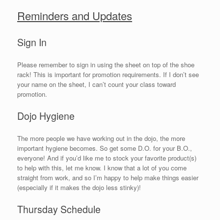
Reminders and Updates
Sign In
Please remember to sign in using the sheet on top of the shoe
rack! This is important for promotion requirements. If I don’t see
your name on the sheet, I can’t count your class toward
promotion.
Dojo Hygiene
The more people we have working out in the dojo, the more
important hygiene becomes. So get some D.O. for your B.O.,
everyone! And if you’d like me to stock your favorite product(s)
to help with this, let me know. I know that a lot of you come
straight from work, and so I’m happy to help make things easier
(especially if it makes the dojo less stinky)!
Thursday Schedule