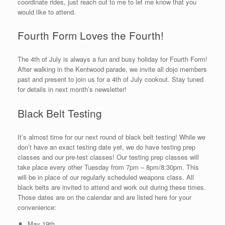
coordinate rides, just reach out to me to let me know that you
would like to attend.
Fourth Form Loves the Fourth!
The 4th of July is always a fun and busy holiday for Fourth Form!
After walking in the Kentwood parade, we invite all dojo members
past and present to join us for a 4th of July cookout. Stay tuned
for details in next month’s newsletter!
Black Belt Testing
It’s almost time for our next round of black belt testing! While we
don’t have an exact testing date yet, we do have testing prep
classes and our pre-test classes! Our testing prep classes will
take place every other Tuesday from 7pm – 8pm/8:30pm. This
will be in place of our regularly scheduled weapons class. All
black belts are invited to attend and work out during these times.
Those dates are on the calendar and are listed here for your
convenience:
May 19th