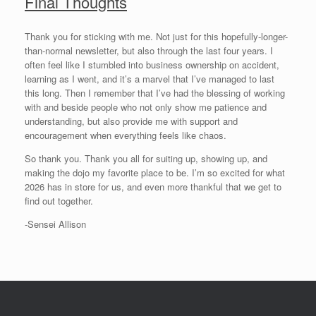
Final Thoughts
Thank you for sticking with me. Not just for this hopefully-longer-
than-normal newsletter, but also through the last four years. I
often feel like I stumbled into business ownership on accident,
learning as I went, and it’s a marvel that I’ve managed to last
this long. Then I remember that I’ve had the blessing of working
with and beside people who not only show me patience and
understanding, but also provide me with support and
encouragement when everything feels like chaos.
So thank you. Thank you all for suiting up, showing up, and
making the dojo my favorite place to be. I’m so excited for what
2026 has in store for us, and even more thankful that we get to
find out together.
-Sensei Allison