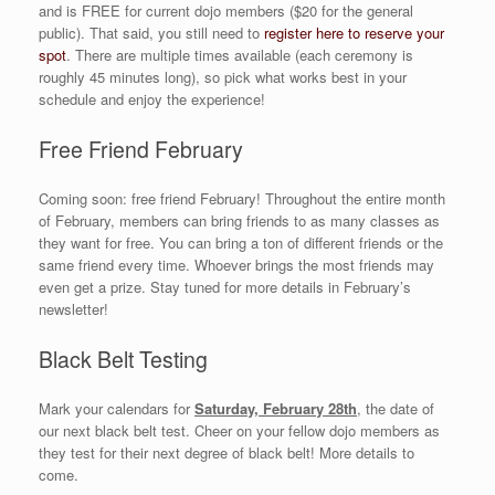
and is FREE for current dojo members ($20 for the general
public). That said, you still need to
register here to reserve your
spot
. There are multiple times available (each ceremony is
roughly 45 minutes long), so pick what works best in your
schedule and enjoy the experience!
Free Friend February
Coming soon: free friend February! Throughout the entire month
of February, members can bring friends to as many classes as
they want for free. You can bring a ton of different friends or the
same friend every time. Whoever brings the most friends may
even get a prize. Stay tuned for more details in February’s
newsletter!
Black Belt Testing
Mark your calendars for
Saturday, February 28th
, the date of
our next black belt test. Cheer on your fellow dojo members as
they test for their next degree of black belt! More details to
come.