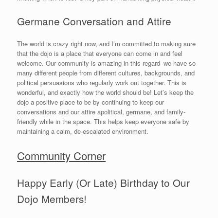
Germane Conversation and Attire
The world is crazy right now, and I’m committed to making sure
that the dojo is a place that everyone can come in and feel
welcome. Our community is amazing in this regard–we have so
many different people from different cultures, backgrounds, and
political persuasions who regularly work out together. This is
wonderful, and exactly how the world should be! Let’s keep the
dojo a positive place to be by continuing to keep our
conversations and our attire apolitical, germane, and family-
friendly while in the space. This helps keep everyone safe by
maintaining a calm, de-escalated environment.
Community Corner
Happy Early (Or Late) Birthday to Our
Dojo Members!