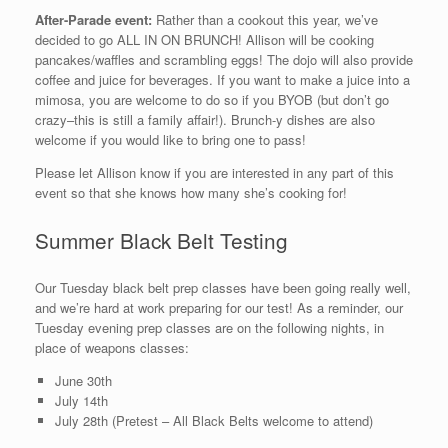
After-Parade event:
Rather than a cookout this year, we’ve
decided to go ALL IN ON BRUNCH! Allison will be cooking
pancakes/waffles and scrambling eggs! The dojo will also provide
coffee and juice for beverages. If you want to make a juice into a
mimosa, you are welcome to do so if you BYOB (but don’t go
crazy–this is still a family affair!). Brunch-y dishes are also
welcome if you would like to bring one to pass!
Please let Allison know if you are interested in any part of this
event so that she knows how many she’s cooking for!
Summer Black Belt Testing
Our Tuesday black belt prep classes have been going really well,
and we’re hard at work preparing for our test! As a reminder, our
Tuesday evening prep classes are on the following nights, in
place of weapons classes:
June 30th
July 14th
July 28th (Pretest – All Black Belts welcome to attend)