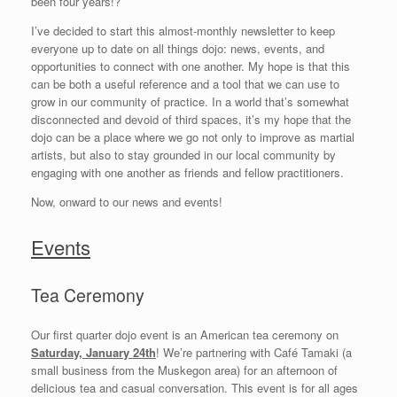
been four years!?
I’ve decided to start this almost-monthly newsletter to keep
everyone up to date on all things dojo: news, events, and
opportunities to connect with one another. My hope is that this
can be both a useful reference and a tool that we can use to
grow in our community of practice. In a world that’s somewhat
disconnected and devoid of third spaces, it’s my hope that the
dojo can be a place where we go not only to improve as martial
artists, but also to stay grounded in our local community by
engaging with one another as friends and fellow practitioners.
Now, onward to our news and events!
Events
Tea Ceremony
Our first quarter dojo event is an American tea ceremony on
Saturday, January 24th
! We’re partnering with Café Tamaki (a
small business from the Muskegon area) for an afternoon of
delicious tea and casual conversation. This event is for all ages