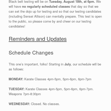
Black belt testing will be on
Tuesday, August 18th, at 6pm.
We
will have
no regularly scheduled classes
that day so that we
can set the dojo up for testing and so that our testing candidates
(including Sensei Allison) can mentally prepare. This test is open
to the public, so please come by and cheer on our testing
candidates!
Reminders and Updates
Schedule Changes
This one’s important, folks! Starting in
July
, our schedule will be
as follows:
MONDAY:
Karate Classes 4pm-5pm, 5pm-6pm, 6pm-7pm
TUESDAY:
Karate Classes 4pm-5pm, 5pm-6pm, 6pm-7pm.
Weapons 7pm-8:30pm
WEDNESDAY:
Closed. No classes.