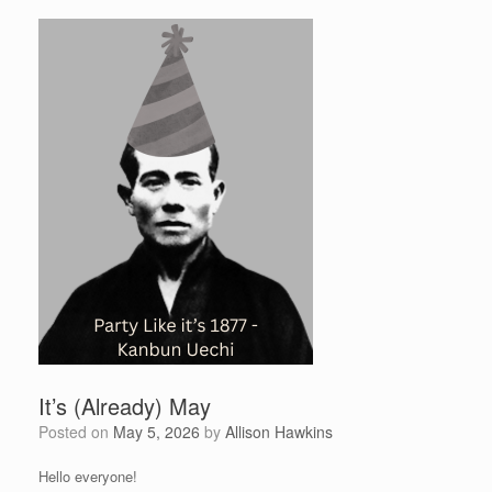
It’s (Already) May
Posted on
May 5, 2026
by
Allison Hawkins
Hello everyone!