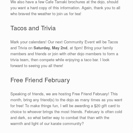
We also have a few Cafe Tamaki brochures at the dojo, should
you want a hard copy of this information. Again, thank you to all
who braved the weather to join us for tea!
Tacos and Trivia
Mark your calendars! Our next Community Event will be Tacos
and Trivia on
Saturday, May 2nd
, at 5pm! Bring your family
members and friends or join with other dojo members to form a
trivia team, then compete while enjoying a taco bar. I look
forward to seeing you all there!
Free Friend February
Speaking of friends, we are hosting Free Friend February! This
month, bring any friend(s) to the dojo as many times as you want
for free! To make things fun, I will be awarding a $20 gift card to
choice to whoever brings the most friends. February is often cold
and dark, so what better way to combat that than with the
warmth and light of our karate community?