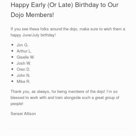
Happy Early (Or Late) Birthday to Our
Dojo Members!
If you see these folks around the dojo, make sure to wish them a
happy June/July birthday!
Jim G.
Arthur L.
Giselle W.
Josh W.
Oren D.
John N.
Mike R.
Thank you, as always, for being members of the dojo! I’m so
blessed to work with and train alongside such a great group of
people!
Sensei Allison