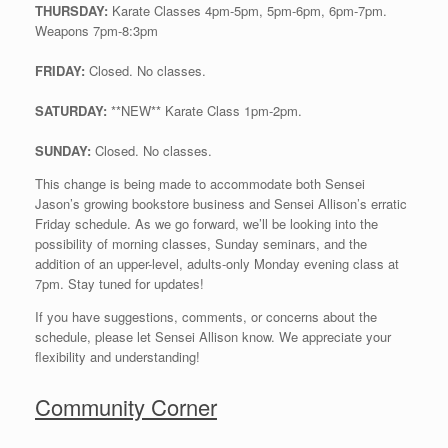
THURSDAY:
Karate Classes 4pm-5pm, 5pm-6pm, 6pm-7pm.
Weapons 7pm-8:3pm
FRIDAY:
Closed. No classes.
SATURDAY:
**NEW** Karate Class 1pm-2pm.
SUNDAY:
Closed. No classes.
This change is being made to accommodate both Sensei
Jason’s growing bookstore business and Sensei Allison’s erratic
Friday schedule. As we go forward, we’ll be looking into the
possibility of morning classes, Sunday seminars, and the
addition of an upper-level, adults-only Monday evening class at
7pm. Stay tuned for updates!
If you have suggestions, comments, or concerns about the
schedule, please let Sensei Allison know. We appreciate your
flexibility and understanding!
Community Corner