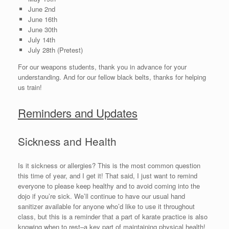
June 2nd
June 16th
June 30th
July 14th
July 28th (Pretest)
For our weapons students, thank you in advance for your
understanding. And for our fellow black belts, thanks for helping
us train!
Reminders and Updates
Sickness and Health
Is it sickness or allergies? This is the most common question
this time of year, and I get it! That said, I just want to remind
everyone to please keep healthy and to avoid coming into the
dojo if you’re sick. We’ll continue to have our usual hand
sanitizer available for anyone who’d like to use it throughout
class, but this is a reminder that a part of karate practice is also
knowing when to rest–a key part of maintaining physical health!