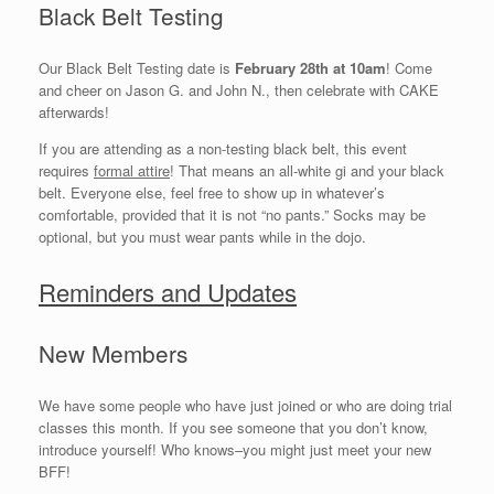
Black Belt Testing
Our Black Belt Testing date is
February 28th at 10am
! Come
and cheer on Jason G. and John N., then celebrate with CAKE
afterwards!
If you are attending as a non-testing black belt, this event
requires
formal attire
! That means an all-white gi and your black
belt. Everyone else, feel free to show up in whatever’s
comfortable, provided that it is not “no pants.” Socks may be
optional, but you must wear pants while in the dojo.
Reminders and Updates
New Members
We have some people who have just joined or who are doing trial
classes this month. If you see someone that you don’t know,
introduce yourself! Who knows–you might just meet your new
BFF!