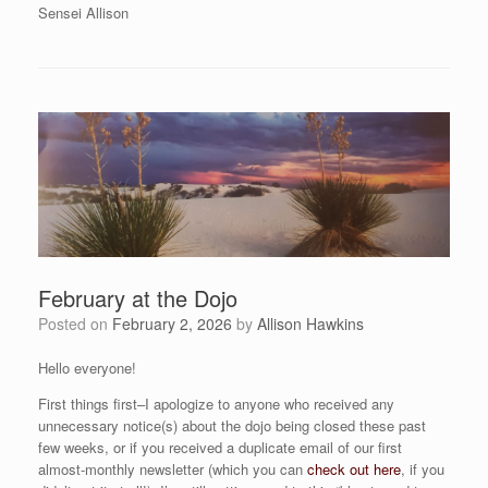
Sensei Allison
February at the Dojo
Posted on
February 2, 2026
by
Allison Hawkins
Hello everyone!
First things first–I apologize to anyone who received any
unnecessary notice(s) about the dojo being closed these past
few weeks, or if you received a duplicate email of our first
almost-monthly newsletter (which you can
check out here
, if you