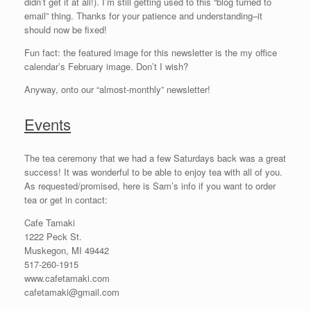
didn’t get it at all!). I’m still getting used to this “blog turned to
email” thing. Thanks for your patience and understanding–it
should now be fixed!
Fun fact: the featured image for this newsletter is the my office
calendar’s February image. Don’t I wish?
Anyway, onto our “almost-monthly” newsletter!
Events
The tea ceremony that we had a few Saturdays back was a great
success! It was wonderful to be able to enjoy tea with all of you.
As requested/promised, here is Sam’s info if you want to order
tea or get in contact:
Cafe Tamaki
1222 Peck St.
Muskegon, MI 49442
517-260-1915
www.cafetamaki.com
cafetamaki@gmail.com