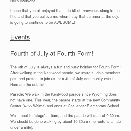
Hello everyone!
I hope that you all enjoyed that little bit of throwback slang in the
title and that you believe me when I say that summer at the dojo
is going to continue to be AWESOME!
Events
Fourth of July at Fourth Form!
The 4th of July is always a fun and busy holiday for Fourth Form!
After walking in the Kentwood parade, we invite all dojo members
past and present to join us for a 4th of July community event.
Here are the details!
Parade:
We walk in the Kentwood parade since Wyoming does
not have one. This year, the parade starts at the new Community
Center (4755 Walma) and ends at Challenger Elementary School.
We’ll meet to “stage” at 9am, and the parade will start at 9:30am.
We should be done walking by about 10:30am (the route is a little
under a mile).