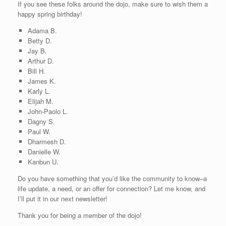
If you see these folks around the dojo, make sure to wish them a
happy spring birthday!
Adama B.
Betty D.
Jay B.
Arthur D.
Bill H.
James K.
Karly L.
Elijah M.
John-Paolo L.
Dagny S.
Paul W.
Dharmesh D.
Danielle W.
Kanbun U.
Do you have something that you’d like the community to know–a
life update, a need, or an offer for connection? Let me know, and
I’ll put it in our next newsletter!
Thank you for being a member of the dojo!