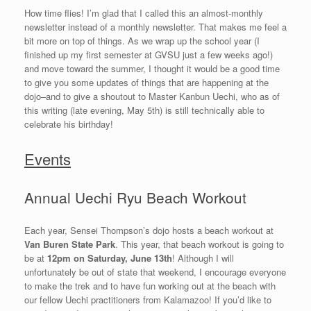
How time flies! I’m glad that I called this an almost-monthly
newsletter instead of a monthly newsletter. That makes me feel a
bit more on top of things. As we wrap up the school year (I
finished up my first semester at GVSU just a few weeks ago!)
and move toward the summer, I thought it would be a good time
to give you some updates of things that are happening at the
dojo–and to give a shoutout to Master Kanbun Uechi, who as of
this writing (late evening, May 5th) is still technically able to
celebrate his birthday!
Events
Annual Uechi Ryu Beach Workout
Each year, Sensei Thompson’s dojo hosts a beach workout at
Van Buren State Park
. This year, that beach workout is going to
be at
12pm on Saturday, June 13th
! Although I will
unfortunately be out of state that weekend, I encourage everyone
to make the trek and to have fun working out at the beach with
our fellow Uechi practitioners from Kalamazoo! If you’d like to