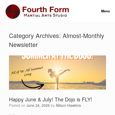
Skip
to
Menu
content
Category Archives:
Almost-Monthly
Newsletter
Happy June & July! The Dojo is FLY!
Posted on
June 24, 2026
by
Allison Hawkins