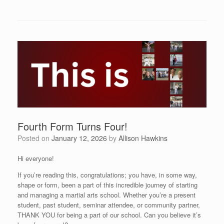
Fourth Form Turns Four!
Posted on
January 12, 2026
by
Allison Hawkins
Hi everyone!
If you’re reading this, congratulations; you have, in some way,
shape or form, been a part of this incredible journey of starting
and managing a martial arts school. Whether you’re a present
student, past student, seminar attendee, or community partner,
THANK YOU for being a part of our school. Can you believe it’s