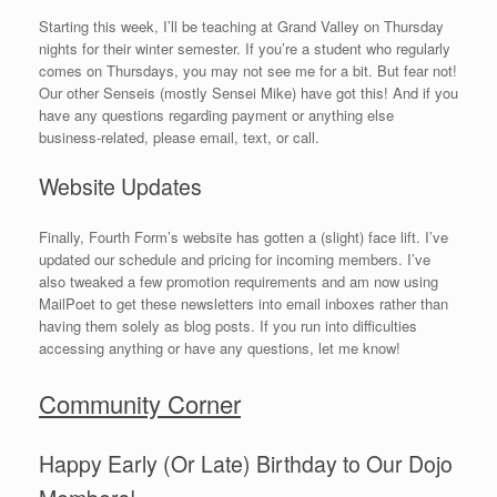
Starting this week, I’ll be teaching at Grand Valley on Thursday
nights for their winter semester. If you’re a student who regularly
comes on Thursdays, you may not see me for a bit. But fear not!
Our other Senseis (mostly Sensei Mike) have got this! And if you
have any questions regarding payment or anything else
business-related, please email, text, or call.
Website Updates
Finally, Fourth Form’s website has gotten a (slight) face lift. I’ve
updated our schedule and pricing for incoming members. I’ve
also tweaked a few promotion requirements and am now using
MailPoet to get these newsletters into email inboxes rather than
having them solely as blog posts. If you run into difficulties
accessing anything or have any questions, let me know!
Community Corner
Happy Early (Or Late) Birthday to Our Dojo