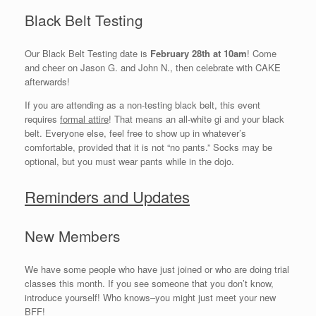
Black Belt Testing
Our Black Belt Testing date is
February 28th at 10am
! Come
and cheer on Jason G. and John N., then celebrate with CAKE
afterwards!
If you are attending as a non-testing black belt, this event
requires
formal attire
! That means an all-white gi and your black
belt. Everyone else, feel free to show up in whatever’s
comfortable, provided that it is not “no pants.” Socks may be
optional, but you must wear pants while in the dojo.
Reminders and Updates
New Members
We have some people who have just joined or who are doing trial
classes this month. If you see someone that you don’t know,
introduce yourself! Who knows–you might just meet your new
BFF!