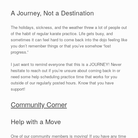
A Journey, Not a Destination
The holidays, sickness, and the weather threw a lot of people out
of the habit of regular karate practice. Life gets busy, and
sometimes it can feel hard to come back into the dojo feeling like
you don’t remember things or that you’ve somehow “lost
progress.”
I just want to remind everyone that this is a JOURNEY! Never
hesitate to reach out if you’re unsure about coming back in or
need some help scheduling practice time that works for you
outside of our regularly posted hours. Know that you have
support!
Community Corner
Help with a Move
One of our community members is moving! If you have any time