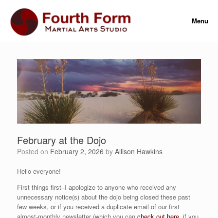
Skip
to
Menu
content
February at the Dojo
Posted on
February 2, 2026
by
Allison Hawkins
Hello everyone!
First things first–I apologize to anyone who received any
unnecessary notice(s) about the dojo being closed these past
few weeks, or if you received a duplicate email of our first
almost-monthly newsletter (which you can
check out here
, if you