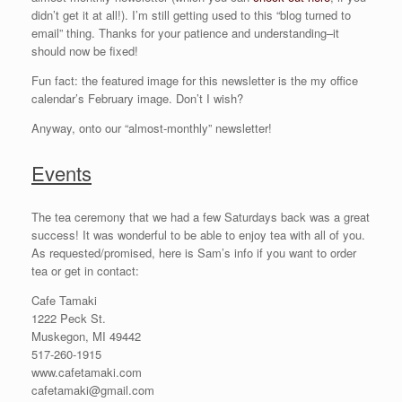
didn’t get it at all!). I’m still getting used to this “blog turned to
email” thing. Thanks for your patience and understanding–it
should now be fixed!
Fun fact: the featured image for this newsletter is the my office
calendar’s February image. Don’t I wish?
Anyway, onto our “almost-monthly” newsletter!
Events
The tea ceremony that we had a few Saturdays back was a great
success! It was wonderful to be able to enjoy tea with all of you.
As requested/promised, here is Sam’s info if you want to order
tea or get in contact:
Cafe Tamaki
1222 Peck St.
Muskegon, MI 49442
517-260-1915
www.cafetamaki.com
cafetamaki@gmail.com