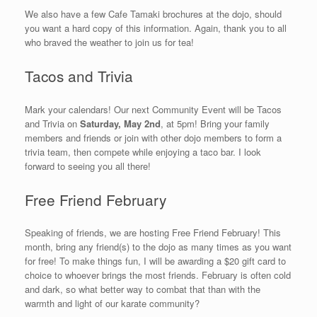
We also have a few Cafe Tamaki brochures at the dojo, should
you want a hard copy of this information. Again, thank you to all
who braved the weather to join us for tea!
Tacos and Trivia
Mark your calendars! Our next Community Event will be Tacos
and Trivia on
Saturday, May 2nd
, at 5pm! Bring your family
members and friends or join with other dojo members to form a
trivia team, then compete while enjoying a taco bar. I look
forward to seeing you all there!
Free Friend February
Speaking of friends, we are hosting Free Friend February! This
month, bring any friend(s) to the dojo as many times as you want
for free! To make things fun, I will be awarding a $20 gift card to
choice to whoever brings the most friends. February is often cold
and dark, so what better way to combat that than with the
warmth and light of our karate community?