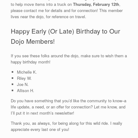
to help move items into a truck on
Thursday, February 12th
,
please contact me for details and for connection! This member
lives near the dojo, for reference on travel.
Happy Early (Or Late) Birthday to Our
Dojo Members!
If you see these folks around the dojo, make sure to wish them a
happy birthday month!
Michelle K.
Riley W.
Joe N.
Allison H.
Do you have something that you’d like the community to know–a
life update, a need, or an offer for connection? Let me know, and
I’ll put it in next month’s newsletter!
Thank you, as always, for being along for this wild ride. I really
appreciate every last one of you!