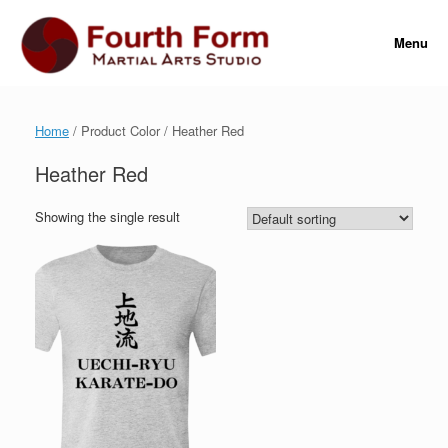
Skip
to
Menu
content
Home
/ Product Color / Heather Red
Heather Red
Showing the single result