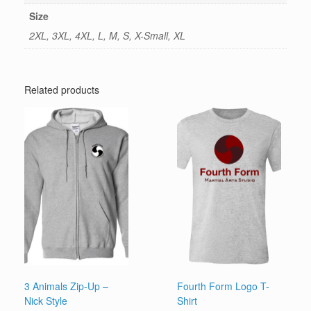
Size
2XL, 3XL, 4XL, L, M, S, X-Small, XL
Related products
3 Animals Zip-Up –
Fourth Form Logo T-
Nick Style
Shirt