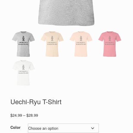
Uechi-Ryu T-Shirt
Price
$
24.99
–
$
28.99
range:
$24.99
Color
through