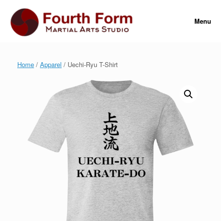
Skip
to
Menu
content
Home
/
Apparel
/ Uechi-Ryu T-Shirt