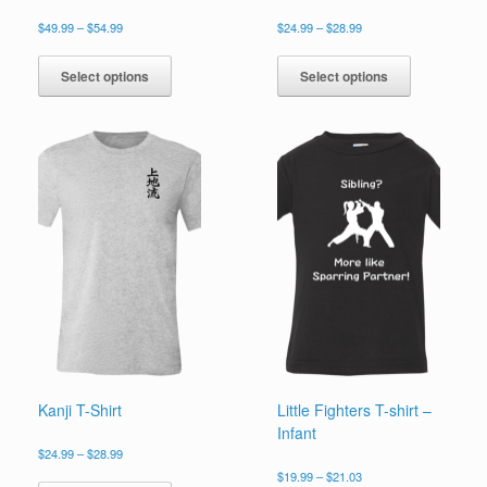
Price
Price
$
49.99
–
$
54.99
$
24.99
–
$
28.99
range:
range:
This
This
$49.99
$24.99
product
product
Select options
Select options
through
through
has
has
$54.99
$28.99
multiple
multiple
variants.
variants.
The
The
options
options
may
may
be
be
chosen
chosen
on
on
the
the
product
product
page
page
Kanji T-Shirt
Little Fighters T-shirt –
Infant
Price
$
24.99
–
$
28.99
range:
Price
This
$
19.99
–
$
21.03