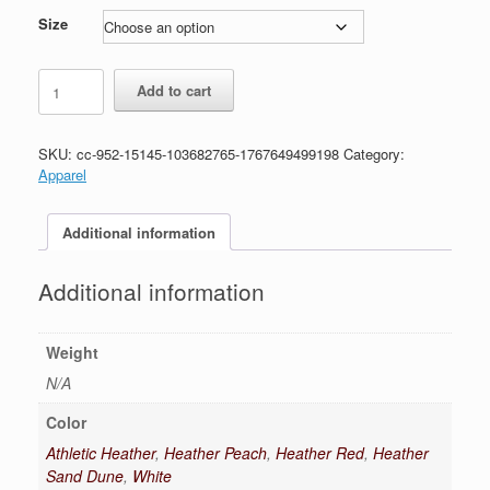
$28.99
Size
Uechi-
Add to cart
Ryu
T-
Shirt
SKU:
cc-952-15145-103682765-1767649499198
Category:
quantity
Apparel
Additional information
Additional information
Weight
N/A
Color
Athletic Heather
,
Heather Peach
,
Heather Red
,
Heather
Sand Dune
,
White