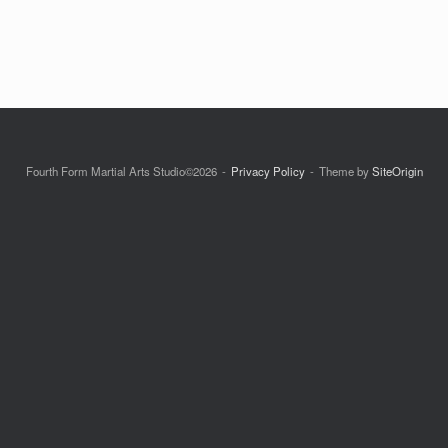
Fourth Form Martial Arts Studio©2026
Privacy Policy
Theme by
SiteOrigin