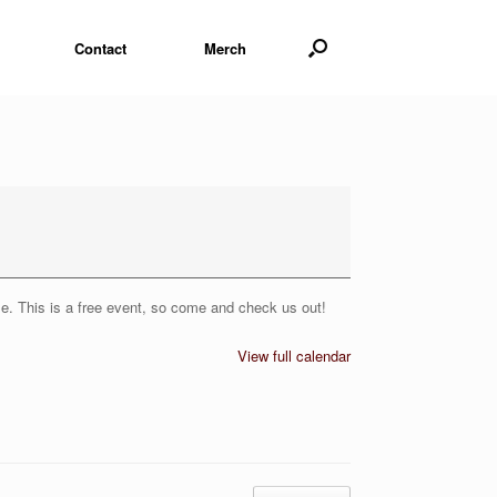
Contact
Merch
le. This is a free event, so come and check us out!
View full calendar