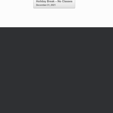
Holiday Break – No Classes
December 31, 2021