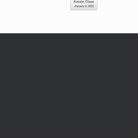
Karate Class
January 4, 2022