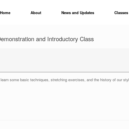
Home
About
News and Updates
Classes
emonstration and Introductory Class
learn some basic techniques, stretching exercises, and the history of our sty