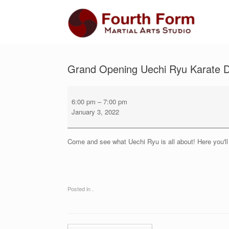
Skip
to
content
Grand Opening Uechi Ryu Karate D
Grand
Opening
6:00 pm
–
7:00 pm
Uechi
January 3, 2022
Ryu
Karate
Demonstration
Come and see what Uechi Ryu is all about! Here you'll 
and
Introductory
Class
Posted in .
Post navigation