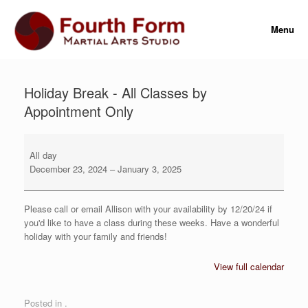
Skip
to
Menu
content
Holiday Break - All Classes by
Appointment Only
Holiday
Break
All day
-
December 23, 2024
–
January 3, 2025
All
Classes
by
Please call or email Allison with your availability by 12/20/24 if
Appointment
you'd like to have a class during these weeks. Have a wonderful
Only
holiday with your family and friends!
View full calendar
Posted in .