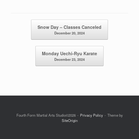
Post navigation
Snow Day – Classes Canceled
December 20, 2024
Monday Uechi-Ryu Karate
December 23, 2024
Fourth Form Martial Arts Studio©2026
Privacy Policy
Theme by
SiteOrigin