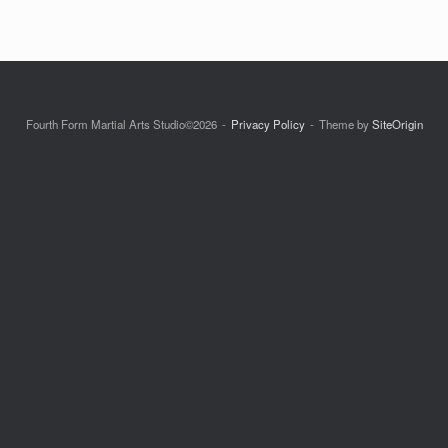
Fourth Form Martial Arts Studio©2026
Privacy Policy
Theme by
SiteOrigin