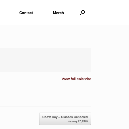
Contact
Merch
View full calendar
Snow Day – Classes Canceled
January 27, 2026