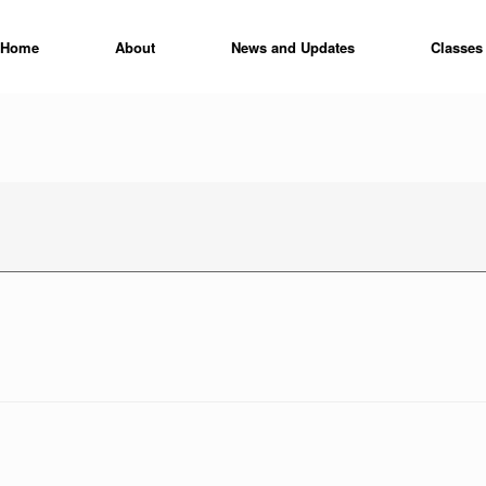
Home
About
News and Updates
Classes