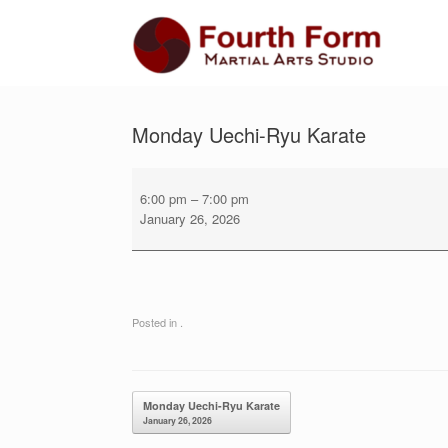
Skip
to
content
Monday Uechi-Ryu Karate
Monday
Uechi-
6:00 pm
–
7:00 pm
Ryu
January 26, 2026
Karate
Posted in .
Post navigation
Monday Uechi-Ryu Karate
January 26, 2026