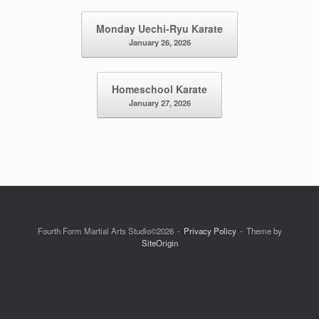
Post navigation
Monday Uechi-Ryu Karate
January 26, 2026
Homeschool Karate
January 27, 2026
Fourth Form Martial Arts Studio©2026
Privacy Policy
Theme by
SiteOrigin