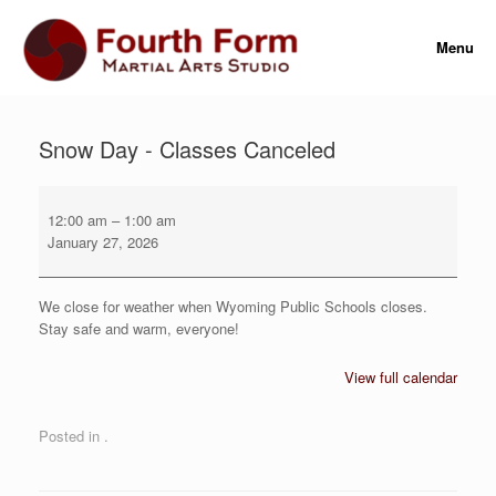
Skip
to
Menu
content
Snow Day - Classes Canceled
Snow
Day
12:00 am
–
1:00 am
-
January 27, 2026
Classes
Canceled
We close for weather when Wyoming Public Schools closes.
Stay safe and warm, everyone!
View full calendar
Posted in .